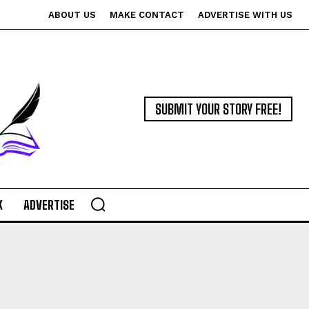
ABOUT US
MAKE CONTACT
ADVERTISE WITH US
SUBMIT YOUR STORY FREE!
K
ADVERTISE