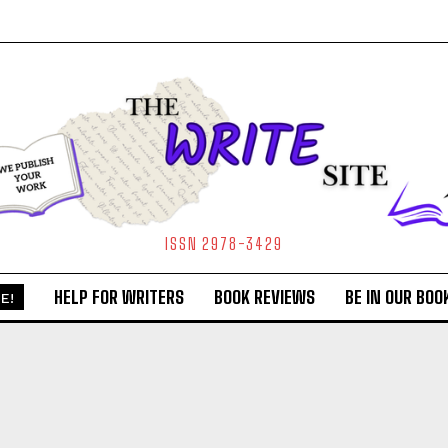
ISSN 2978-3429
HELP FOR WRITERS
BOOK REVIEWS
BE IN OUR BOO
E!