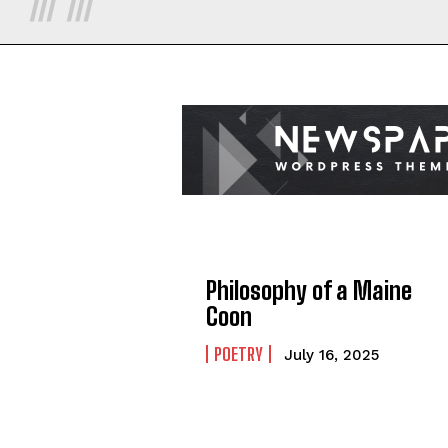
Philosophy of a Maine
Coon
POETRY
July 16, 2025