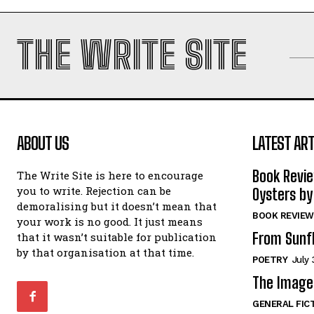
THE WRITE SITE
ABOUT US
LATEST ART
Book Revi
The Write Site is here to encourage
you to write. Rejection can be
Oysters by
demoralising but it doesn’t mean that
BOOK REVIEW
your work is no good. It just means
From Sunf
that it wasn’t suitable for publication
by that organisation at that time.
POETRY
July 
The Image 
GENERAL FIC