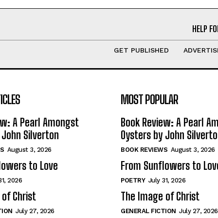
HELP FO
GET PUBLISHED
ADVERTIS
ICLES
MOST POPULAR
ew: A Pearl Amongst
Book Review: A Pearl A
 John Silverton
Oysters by John Silvert
S
August 3, 2026
BOOK REVIEWS
August 3, 2026
lowers to Love
From Sunflowers to Lov
31, 2026
POETRY
July 31, 2026
of Christ
The Image of Christ
TION
July 27, 2026
GENERAL FICTION
July 27, 2026