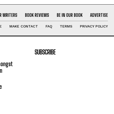
R WRITERS
BOOK REVIEWS
BE IN OUR BOOK
ADVERTISE
E
MAKE CONTACT
FAQ
TERMS
PRIVACY POLICY
SUBSCRIBE
mongst
on
e