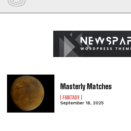
Masterly Matches
FANTASY
September 18, 2025