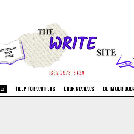
ISSN 2978-3429
HELP FOR WRITERS
BOOK REVIEWS
BE IN OUR BOO
E!