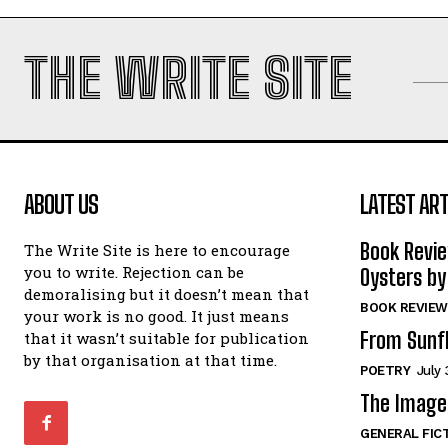
THE WRITE SITE
ABOUT US
LATEST ART
Book Revi
The Write Site is here to encourage
you to write. Rejection can be
Oysters by
demoralising but it doesn’t mean that
BOOK REVIEW
your work is no good. It just means
From Sunf
that it wasn’t suitable for publication
by that organisation at that time.
POETRY
July 
The Image 
GENERAL FIC