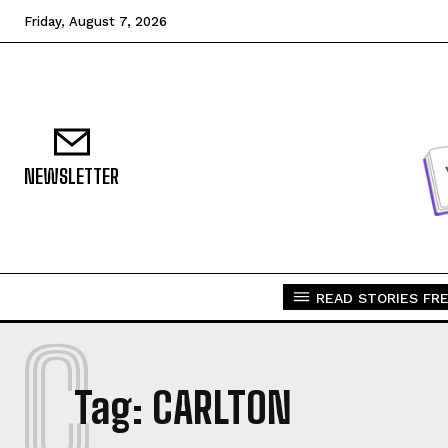
Friday, August 7, 2026
NEWSLETTER
READ STORIES FRE
C
Tag:
CARLTON