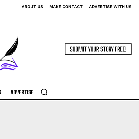
ABOUT US
MAKE CONTACT
ADVERTISE WITH US
SUBMIT YOUR STORY FREE!
K
ADVERTISE