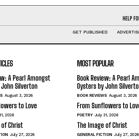
HELP FO
GET PUBLISHED
ADVERTIS
ICLES
MOST POPULAR
ew: A Pearl Amongst
Book Review: A Pearl A
 John Silverton
Oysters by John Silvert
S
August 3, 2026
BOOK REVIEWS
August 3, 2026
lowers to Love
From Sunflowers to Lov
31, 2026
POETRY
July 31, 2026
of Christ
The Image of Christ
TION
July 27, 2026
GENERAL FICTION
July 27, 2026