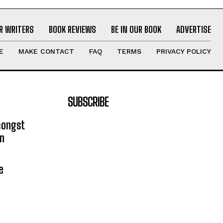
R WRITERS
BOOK REVIEWS
BE IN OUR BOOK
ADVERTISE
E
MAKE CONTACT
FAQ
TERMS
PRIVACY POLICY
SUBSCRIBE
mongst
on
e