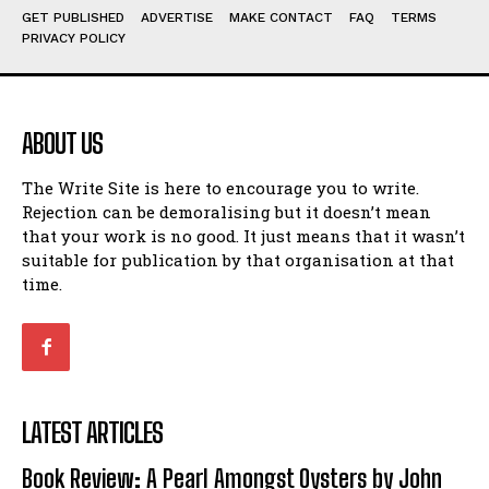
GET PUBLISHED
ADVERTISE
MAKE CONTACT
FAQ
TERMS
View All
View All
PRIVACY POLICY
Amoeba
Amoeba
Walking Back in Time
Walking Back in Time
ABOUT US
Patiently Waiting
Patiently Waiting
My Time in Network Marketing
My Time in Network Marketing
The Write Site is here to encourage you to write.
Ode to a Nose
Ode to a Nose
Rejection can be demoralising but it doesn’t mean
A Head of His Time
A Head of His Time
that your work is no good. It just means that it wasn’t
suitable for publication by that organisation at that
time.
Romance
Romance
View All
View All
Out of Coffee
Out of Coffee
When I Fell
When I Fell
LATEST ARTICLES
Self-Help
Self-Help
Book Review: A Pearl Amongst Oysters by John