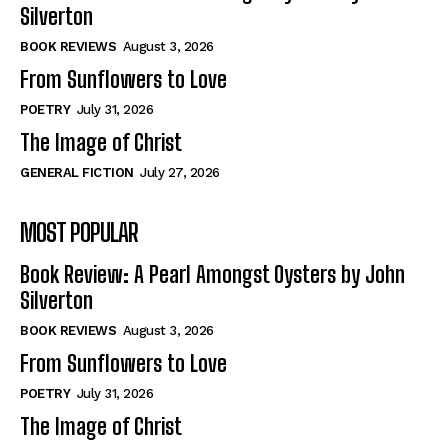
View All
View All
Silverton
BOOK REVIEWS
August 3, 2026
From Sunflowers to Love
Historical
Historical
View All
View All
POETRY
July 31, 2026
The Image of Christ
The Image of Christ
The Image of Christ
GENERAL FICTION
July 27, 2026
Eastbourne’s World Cup Heroes
Eastbourne’s World Cup Heroes
Tales From Our Nationhood
Tales From Our Nationhood
MOST POPULAR
How to
How to
Book Review: A Pearl Amongst Oysters by John
View All
View All
Silverton
BOOK REVIEWS
August 3, 2026
From Sunflowers to Love
POETRY
July 31, 2026
The Image of Christ