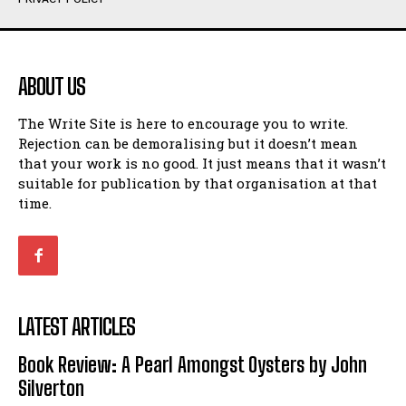
Humour
Humour
View All
View All
ABOUT US
Amoeba
Amoeba
The Write Site is here to encourage you to write.
Walking Back in Time
Walking Back in Time
Rejection can be demoralising but it doesn’t mean
Patiently Waiting
Patiently Waiting
that your work is no good. It just means that it wasn’t
My Time in Network Marketing
My Time in Network Marketing
suitable for publication by that organisation at that
Ode to a Nose
Ode to a Nose
time.
A Head of His Time
A Head of His Time
Romance
Romance
View All
View All
LATEST ARTICLES
Out of Coffee
Out of Coffee
Book Review: A Pearl Amongst Oysters by John
When I Fell
When I Fell
Silverton