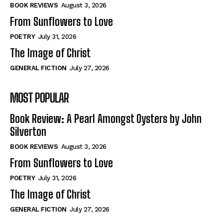
Self-Help
Self-Help
BOOK REVIEWS
August 3, 2026
View All
View All
From Sunflowers to Love
POETRY
July 31, 2026
The Image of Christ
Historical
Historical
GENERAL FICTION
July 27, 2026
View All
View All
MOST POPULAR
The Image of Christ
The Image of Christ
Eastbourne’s World Cup Heroes
Eastbourne’s World Cup Heroes
Book Review: A Pearl Amongst Oysters by John
Tales From Our Nationhood
Tales From Our Nationhood
Silverton
BOOK REVIEWS
August 3, 2026
How to
How to
From Sunflowers to Love
View All
View All
POETRY
July 31, 2026
The Image of Christ
GENERAL FICTION
July 27, 2026