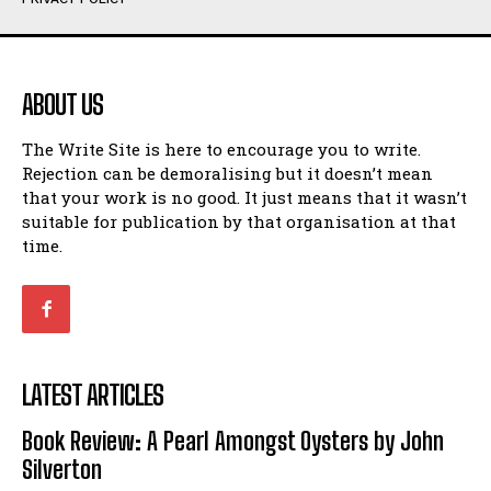
Humour
Humour
View All
View All
ABOUT US
Amoeba
Amoeba
The Write Site is here to encourage you to write.
Walking Back in Time
Walking Back in Time
Rejection can be demoralising but it doesn’t mean
Patiently Waiting
Patiently Waiting
that your work is no good. It just means that it wasn’t
My Time in Network Marketing
My Time in Network Marketing
suitable for publication by that organisation at that
Ode to a Nose
Ode to a Nose
time.
A Head of His Time
A Head of His Time
Romance
Romance
View All
View All
LATEST ARTICLES
Out of Coffee
Out of Coffee
Book Review: A Pearl Amongst Oysters by John
When I Fell
When I Fell
Silverton