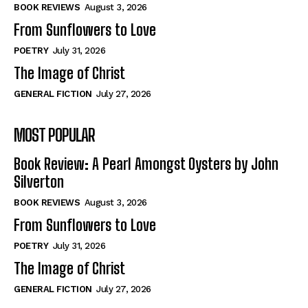
Self-Help
Self-Help
BOOK REVIEWS
August 3, 2026
View All
View All
From Sunflowers to Love
POETRY
July 31, 2026
The Image of Christ
Historical
Historical
GENERAL FICTION
July 27, 2026
View All
View All
MOST POPULAR
The Image of Christ
The Image of Christ
Eastbourne’s World Cup Heroes
Eastbourne’s World Cup Heroes
Book Review: A Pearl Amongst Oysters by John
Tales From Our Nationhood
Tales From Our Nationhood
Silverton
BOOK REVIEWS
August 3, 2026
How to
How to
From Sunflowers to Love
View All
View All
POETRY
July 31, 2026
The Image of Christ
GENERAL FICTION
July 27, 2026