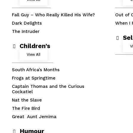
Fall Guy – Who Really Killed His Wife?
Out of 
Dark Delights
When I F
The Intruder
Se
Children’s
V
View All
South Africa’s Months
Frogs at Springtime
Captain Thomas and the Curious
Cockatiel
Nat the Slave
The Fire Bird
Great Aunt Jemima
Humour