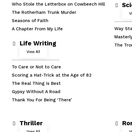
Sci
Who Stole the Letterbox on Cowbeech Hill
The Rotherham Trunk Murder
V
Seasons of Faith
Way Sta
A Chapter From My Life
Masterl
Life Writing
The Tro
View All
To Care or Not to Care
Scoring a Hat-Trick at the Age of 82
The Real Thing is Best
Gypsy Without A Road
Thank You For Being ‘There’
Thriller
Ro
View All
V