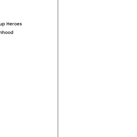
up Heroes
onhood