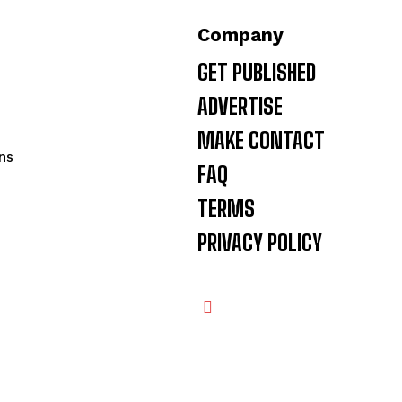
Company
GET PUBLISHED
ADVERTISE
MAKE CONTACT
ns
FAQ
TERMS
PRIVACY POLICY