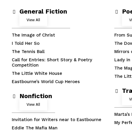
General Fiction
Po
View All
V
The Image of Christ
From Su
I Told Her So
The Do
The Tennis Ball
Mirrors
Call for Entries: Short Story & Poetry
Lady in
Competition
The Mag
The Little White House
The Lit
Eastbourne’s World Cup Heroes
Tra
Nonfiction
V
View All
Marta’s
Invitation for Writers near to Eastbourne
My Perf
Eddie The Mafia Man