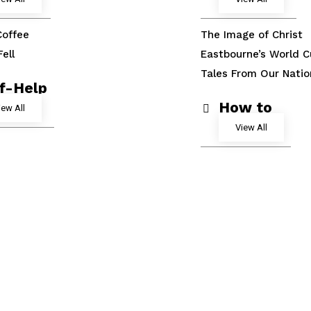
Coffee
The Image of Christ
ell
Eastbourne’s World C
Tales From Our Nati
lf-Help
How to
iew All
View All