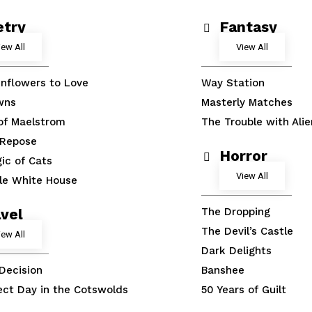
etry
Fantasy
iew All
View All
nflowers to Love
Way Station
wns
Masterly Matches
 of Maelstrom
The Trouble with Alie
 Repose
Horror
ic of Cats
View All
tle White House
vel
The Dropping
The Devil’s Castle
iew All
Dark Delights
 Decision
Banshee
ect Day in the Cotswolds
50 Years of Guilt