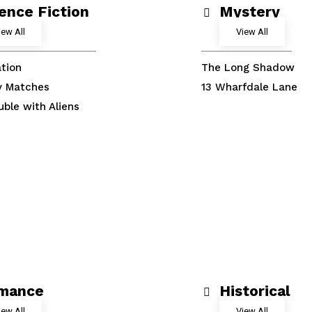
ence Fiction
Mystery
iew All
View All
tion
The Long Shadow
y Matches
13 Wharfdale Lane
uble with Aliens
mance
Historical
iew All
View All