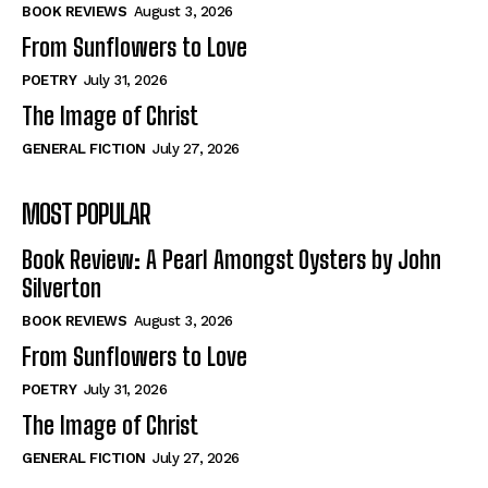
Self-Help
Self-Help
BOOK REVIEWS
August 3, 2026
View All
View All
From Sunflowers to Love
POETRY
July 31, 2026
The Image of Christ
Historical
Historical
GENERAL FICTION
July 27, 2026
View All
View All
MOST POPULAR
The Image of Christ
The Image of Christ
Eastbourne’s World Cup Heroes
Eastbourne’s World Cup Heroes
Book Review: A Pearl Amongst Oysters by John
Tales From Our Nationhood
Tales From Our Nationhood
Silverton
BOOK REVIEWS
August 3, 2026
How to
How to
From Sunflowers to Love
View All
View All
POETRY
July 31, 2026
The Image of Christ
GENERAL FICTION
July 27, 2026