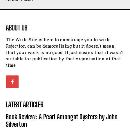
Humour
Humour
View All
View All
ABOUT US
Amoeba
Amoeba
The Write Site is here to encourage you to write.
Walking Back in Time
Walking Back in Time
Rejection can be demoralising but it doesn’t mean
Patiently Waiting
Patiently Waiting
that your work is no good. It just means that it wasn’t
My Time in Network Marketing
My Time in Network Marketing
suitable for publication by that organisation at that
Ode to a Nose
Ode to a Nose
time.
A Head of His Time
A Head of His Time
Romance
Romance
View All
View All
LATEST ARTICLES
Out of Coffee
Out of Coffee
Book Review: A Pearl Amongst Oysters by John
When I Fell
When I Fell
Silverton