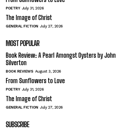
POETRY
July 31, 2026
The Image of Christ
GENERAL FICTION
July 27, 2026
MOST POPULAR
Book Review: A Pearl Amongst Oysters by John
Silverton
BOOK REVIEWS
August 3, 2026
From Sunflowers to Love
POETRY
July 31, 2026
The Image of Christ
GENERAL FICTION
July 27, 2026
SUBSCRIBE