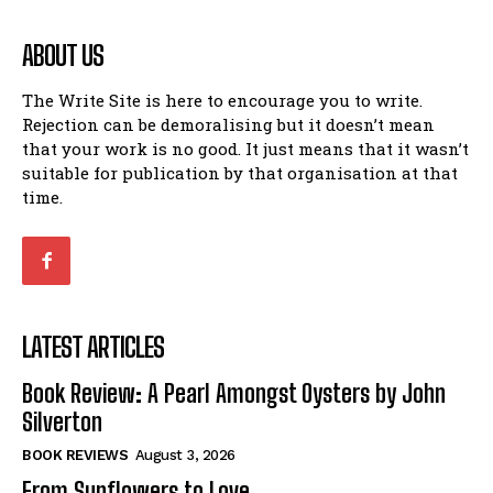
ABOUT US
The Write Site is here to encourage you to write.
Rejection can be demoralising but it doesn’t mean
that your work is no good. It just means that it wasn’t
suitable for publication by that organisation at that
time.
LATEST ARTICLES
Book Review: A Pearl Amongst Oysters by John
Silverton
BOOK REVIEWS
August 3, 2026
From Sunflowers to Love