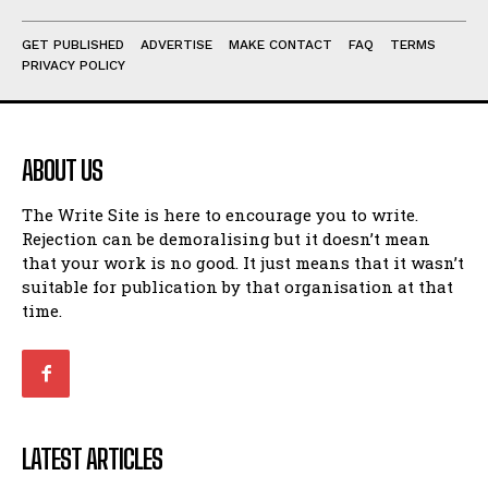
GET PUBLISHED
ADVERTISE
MAKE CONTACT
FAQ
TERMS
PRIVACY POLICY
ABOUT US
The Write Site is here to encourage you to write.
Rejection can be demoralising but it doesn’t mean
that your work is no good. It just means that it wasn’t
suitable for publication by that organisation at that
time.
LATEST ARTICLES