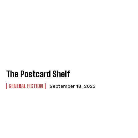
The Postcard Shelf
GENERAL FICTION
September 18, 2025