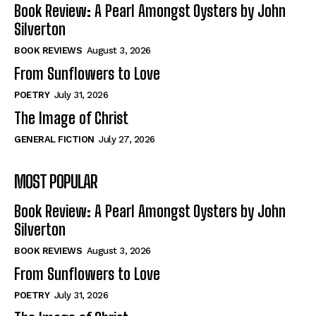
Book Review: A Pearl Amongst Oysters by John
Silverton
BOOK REVIEWS
August 3, 2026
From Sunflowers to Love
POETRY
July 31, 2026
The Image of Christ
GENERAL FICTION
July 27, 2026
MOST POPULAR
Book Review: A Pearl Amongst Oysters by John
Silverton
BOOK REVIEWS
August 3, 2026
From Sunflowers to Love
POETRY
July 31, 2026