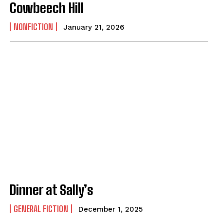
Cowbeech Hill
NONFICTION
January 21, 2026
Dinner at Sally’s
GENERAL FICTION
December 1, 2025