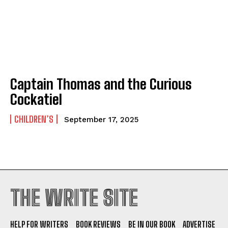
Captain Thomas and the Curious
Cockatiel
CHILDREN’S
September 17, 2025
THE WRITE SITE
HELP FOR WRITERS
BOOK REVIEWS
BE IN OUR BOOK
ADVERTISE