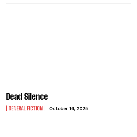
Dead Silence
GENERAL FICTION
October 16, 2025