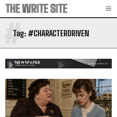
THE WRITE SITE
#
Tag:
#CHARACTERDRIVEN