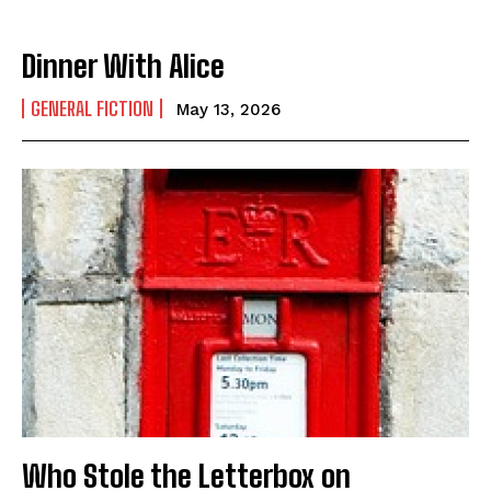
Dinner With Alice
GENERAL FICTION
May 13, 2026
Who Stole the Letterbox on