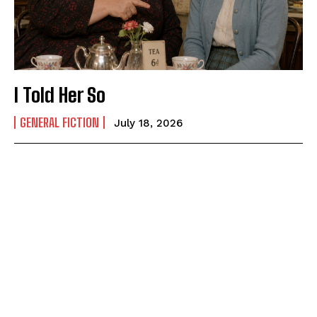
I Told Her So
GENERAL FICTION
July 18, 2026