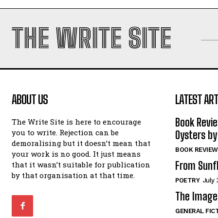
THE WRITE SITE
ABOUT US
LATEST ART
Book Revi
The Write Site is here to encourage
you to write. Rejection can be
Oysters by
demoralising but it doesn’t mean that
BOOK REVIEW
your work is no good. It just means
From Sunf
that it wasn’t suitable for publication
by that organisation at that time.
POETRY
July 
The Image 
GENERAL FIC