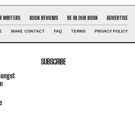
R WRITERS
BOOK REVIEWS
BE IN OUR BOOK
ADVERTISE
E
MAKE CONTACT
FAQ
TERMS
PRIVACY POLICY
SUBSCRIBE
mongst
on
e