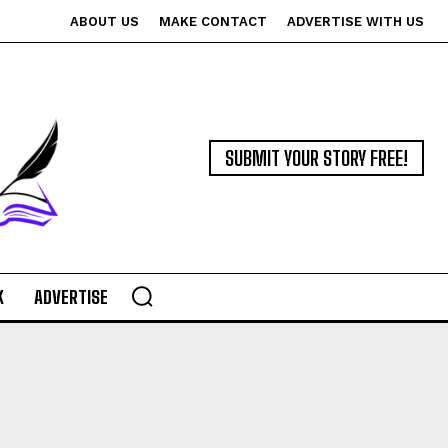
ABOUT US
MAKE CONTACT
ADVERTISE WITH US
SUBMIT YOUR STORY FREE!
K
ADVERTISE