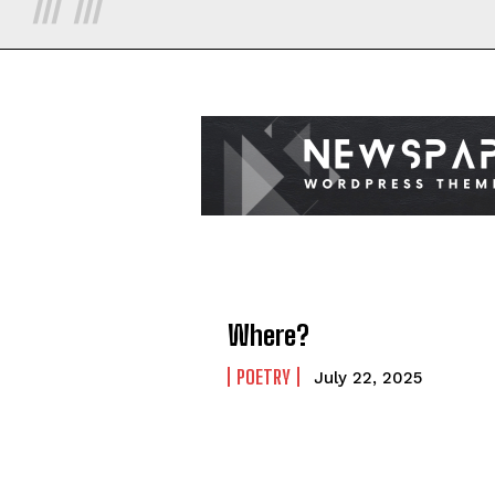
Where?
POETRY
July 22, 2025