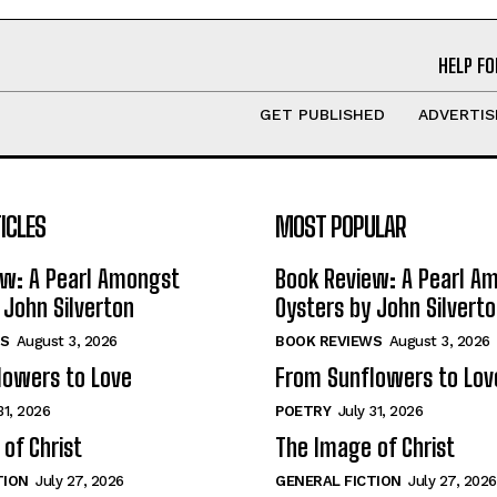
HELP FO
GET PUBLISHED
ADVERTIS
ICLES
MOST POPULAR
ew: A Pearl Amongst
Book Review: A Pearl A
 John Silverton
Oysters by John Silvert
S
August 3, 2026
BOOK REVIEWS
August 3, 2026
lowers to Love
From Sunflowers to Lov
31, 2026
POETRY
July 31, 2026
of Christ
The Image of Christ
TION
July 27, 2026
GENERAL FICTION
July 27, 2026