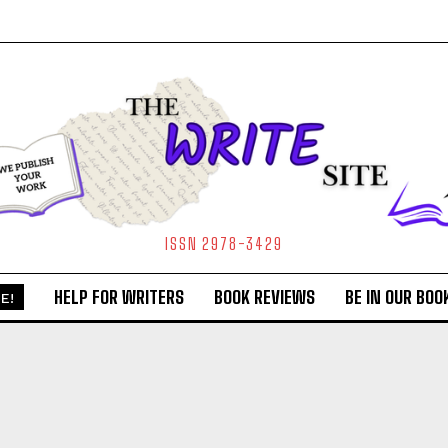
ISSN 2978-3429
HELP FOR WRITERS
BOOK REVIEWS
BE IN OUR BOO
E!