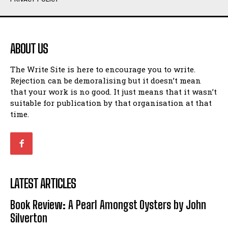
Humour
Humour
View All
View All
ABOUT US
Amoeba
Amoeba
The Write Site is here to encourage you to write.
Walking Back in Time
Walking Back in Time
Rejection can be demoralising but it doesn’t mean
Patiently Waiting
Patiently Waiting
that your work is no good. It just means that it wasn’t
My Time in Network Marketing
My Time in Network Marketing
suitable for publication by that organisation at that
Ode to a Nose
Ode to a Nose
time.
A Head of His Time
A Head of His Time
Romance
Romance
View All
View All
LATEST ARTICLES
Out of Coffee
Out of Coffee
Book Review: A Pearl Amongst Oysters by John
When I Fell
When I Fell
Silverton