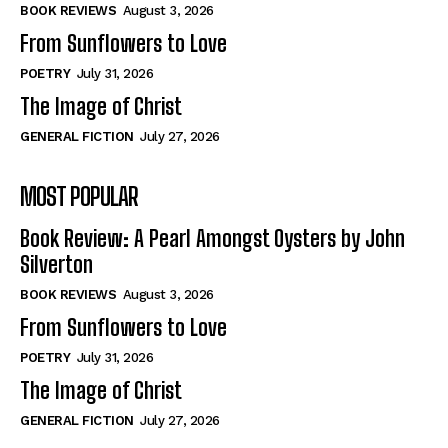
Self-Help
Self-Help
BOOK REVIEWS
August 3, 2026
View All
View All
From Sunflowers to Love
POETRY
July 31, 2026
The Image of Christ
Historical
Historical
GENERAL FICTION
July 27, 2026
View All
View All
MOST POPULAR
The Image of Christ
The Image of Christ
Eastbourne’s World Cup Heroes
Eastbourne’s World Cup Heroes
Book Review: A Pearl Amongst Oysters by John
Tales From Our Nationhood
Tales From Our Nationhood
Silverton
BOOK REVIEWS
August 3, 2026
How to
How to
From Sunflowers to Love
View All
View All
POETRY
July 31, 2026
The Image of Christ
GENERAL FICTION
July 27, 2026