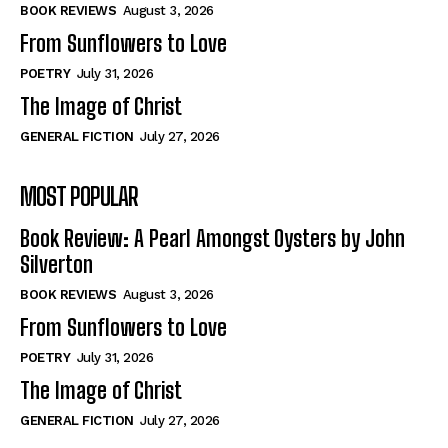
Self-Help
Self-Help
BOOK REVIEWS
August 3, 2026
View All
View All
From Sunflowers to Love
POETRY
July 31, 2026
The Image of Christ
Historical
Historical
GENERAL FICTION
July 27, 2026
View All
View All
MOST POPULAR
The Image of Christ
The Image of Christ
Eastbourne’s World Cup Heroes
Eastbourne’s World Cup Heroes
Book Review: A Pearl Amongst Oysters by John
Tales From Our Nationhood
Tales From Our Nationhood
Silverton
BOOK REVIEWS
August 3, 2026
How to
How to
From Sunflowers to Love
View All
View All
POETRY
July 31, 2026
The Image of Christ
GENERAL FICTION
July 27, 2026