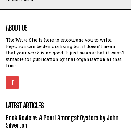
Humour
Humour
View All
View All
ABOUT US
Amoeba
Amoeba
The Write Site is here to encourage you to write.
Walking Back in Time
Walking Back in Time
Rejection can be demoralising but it doesn’t mean
Patiently Waiting
Patiently Waiting
that your work is no good. It just means that it wasn’t
My Time in Network Marketing
My Time in Network Marketing
suitable for publication by that organisation at that
Ode to a Nose
Ode to a Nose
time.
A Head of His Time
A Head of His Time
Romance
Romance
View All
View All
LATEST ARTICLES
Out of Coffee
Out of Coffee
Book Review: A Pearl Amongst Oysters by John
When I Fell
When I Fell
Silverton