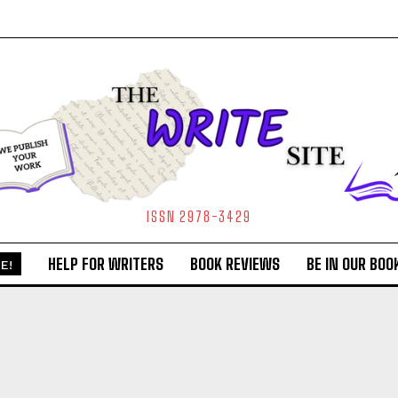
ISSN 2978-3429
HELP FOR WRITERS
BOOK REVIEWS
BE IN OUR BOO
E!