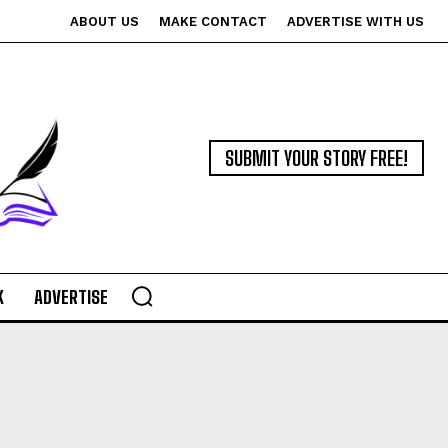
ABOUT US
MAKE CONTACT
ADVERTISE WITH US
SUBMIT YOUR STORY FREE!
K
ADVERTISE