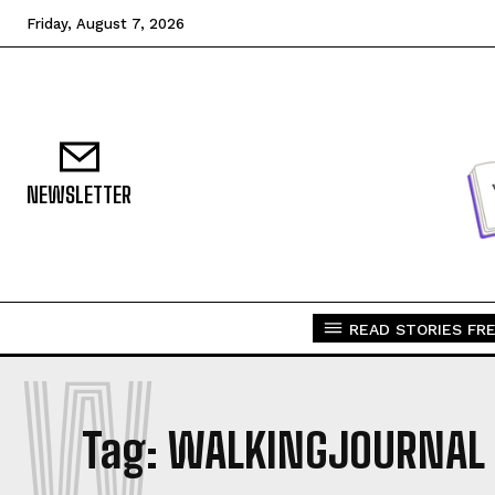
Friday, August 7, 2026
NEWSLETTER
READ STORIES FRE
W
Tag:
WALKINGJOURNAL