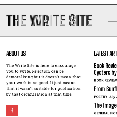
THE WRITE SITE
ABOUT US
LATEST ART
Book Revi
The Write Site is here to encourage
you to write. Rejection can be
Oysters by
demoralising but it doesn’t mean that
BOOK REVIEW
your work is no good. It just means
From Sunf
that it wasn’t suitable for publication
by that organisation at that time.
POETRY
July 
The Image 
GENERAL FIC