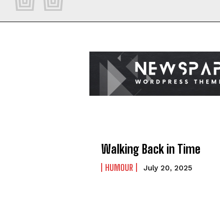
Walking Back in Time
HUMOUR
July 20, 2025