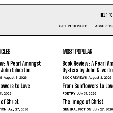
HELP FO
GET PUBLISHED
ADVERTIS
ICLES
MOST POPULAR
ew: A Pearl Amongst
Book Review: A Pearl A
 John Silverton
Oysters by John Silvert
S
August 3, 2026
BOOK REVIEWS
August 3, 2026
lowers to Love
From Sunflowers to Lov
31, 2026
POETRY
July 31, 2026
of Christ
The Image of Christ
TION
July 27, 2026
GENERAL FICTION
July 27, 2026