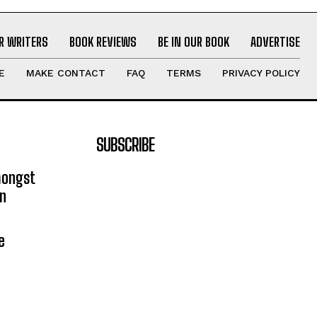
R WRITERS
BOOK REVIEWS
BE IN OUR BOOK
ADVERTISE
E
MAKE CONTACT
FAQ
TERMS
PRIVACY POLICY
SUBSCRIBE
mongst
on
e