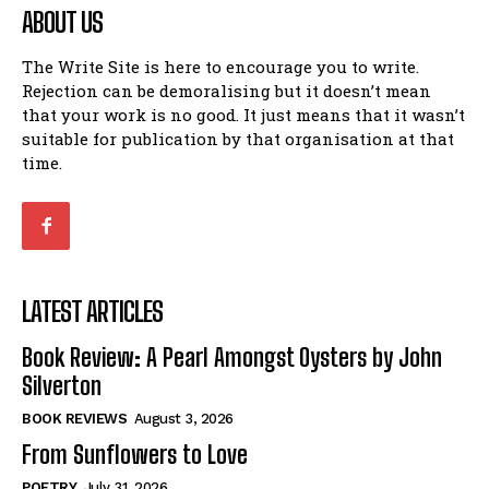
ABOUT US
The Write Site is here to encourage you to write.
Rejection can be demoralising but it doesn’t mean
that your work is no good. It just means that it wasn’t
suitable for publication by that organisation at that
time.
LATEST ARTICLES
Book Review: A Pearl Amongst Oysters by John
Silverton
BOOK REVIEWS
August 3, 2026
From Sunflowers to Love
POETRY
July 31, 2026