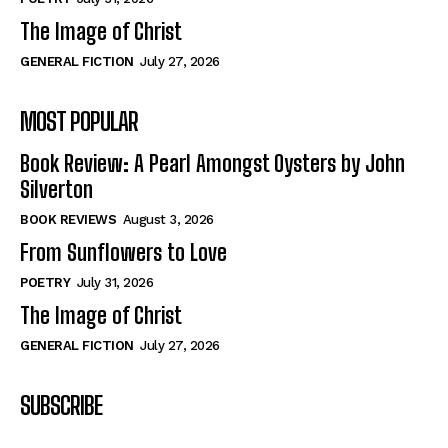
The Image of Christ
GENERAL FICTION
July 27, 2026
MOST POPULAR
Book Review: A Pearl Amongst Oysters by John
Silverton
BOOK REVIEWS
August 3, 2026
From Sunflowers to Love
POETRY
July 31, 2026
The Image of Christ
GENERAL FICTION
July 27, 2026
SUBSCRIBE