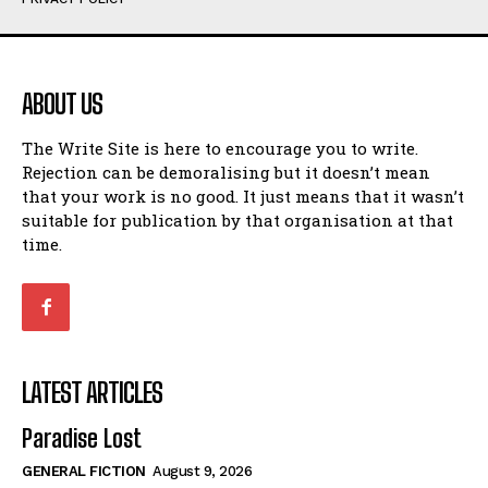
Humour
Humour
View All
View All
ABOUT US
Amoeba
Amoeba
The Write Site is here to encourage you to write.
Walking Back in Time
Walking Back in Time
Rejection can be demoralising but it doesn’t mean
Patiently Waiting
Patiently Waiting
that your work is no good. It just means that it wasn’t
My Time in Network Marketing
My Time in Network Marketing
suitable for publication by that organisation at that
Ode to a Nose
Ode to a Nose
time.
A Head of His Time
A Head of His Time
Romance
Romance
View All
View All
LATEST ARTICLES
Out of Coffee
Out of Coffee
Paradise Lost
When I Fell
When I Fell
GENERAL FICTION
August 9, 2026