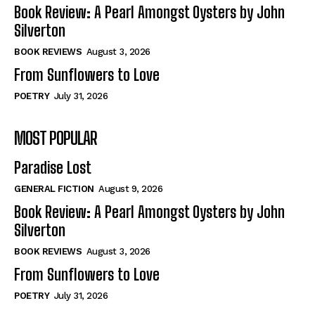
Self-Help
Self-Help
Book Review: A Pearl Amongst Oysters by John
View All
View All
Silverton
BOOK REVIEWS
August 3, 2026
From Sunflowers to Love
Historical
Historical
POETRY
July 31, 2026
View All
View All
MOST POPULAR
The Image of Christ
The Image of Christ
Eastbourne’s World Cup Heroes
Eastbourne’s World Cup Heroes
Paradise Lost
Tales From Our Nationhood
Tales From Our Nationhood
GENERAL FICTION
August 9, 2026
How to
How to
Book Review: A Pearl Amongst Oysters by John
Silverton
View All
View All
BOOK REVIEWS
August 3, 2026
From Sunflowers to Love
POETRY
July 31, 2026