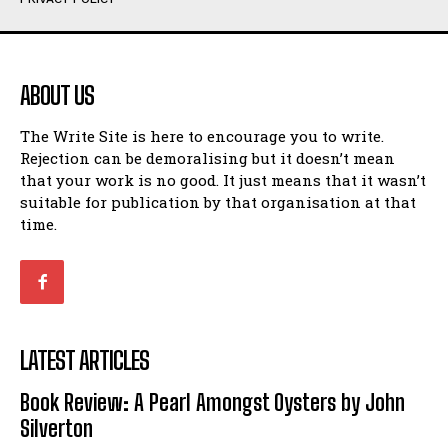
Humour
Humour
View All
View All
ABOUT US
Amoeba
Amoeba
The Write Site is here to encourage you to write.
Walking Back in Time
Walking Back in Time
Rejection can be demoralising but it doesn’t mean
Patiently Waiting
Patiently Waiting
that your work is no good. It just means that it wasn’t
My Time in Network Marketing
My Time in Network Marketing
suitable for publication by that organisation at that
Ode to a Nose
Ode to a Nose
time.
A Head of His Time
A Head of His Time
Romance
Romance
View All
View All
LATEST ARTICLES
Out of Coffee
Out of Coffee
Book Review: A Pearl Amongst Oysters by John
When I Fell
When I Fell
Silverton