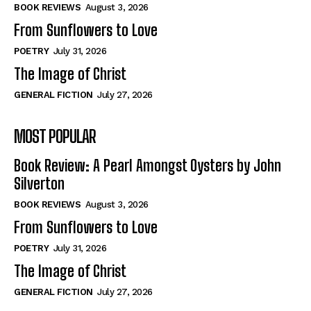
Self-Help
Self-Help
BOOK REVIEWS
August 3, 2026
View All
View All
From Sunflowers to Love
POETRY
July 31, 2026
The Image of Christ
Historical
Historical
GENERAL FICTION
July 27, 2026
View All
View All
MOST POPULAR
The Image of Christ
The Image of Christ
Eastbourne’s World Cup Heroes
Eastbourne’s World Cup Heroes
Book Review: A Pearl Amongst Oysters by John
Tales From Our Nationhood
Tales From Our Nationhood
Silverton
BOOK REVIEWS
August 3, 2026
How to
How to
From Sunflowers to Love
View All
View All
POETRY
July 31, 2026
The Image of Christ
GENERAL FICTION
July 27, 2026