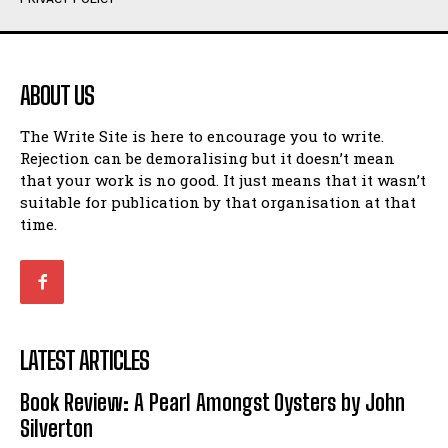
Humour
Humour
View All
View All
ABOUT US
Amoeba
Amoeba
The Write Site is here to encourage you to write.
Walking Back in Time
Walking Back in Time
Rejection can be demoralising but it doesn’t mean
Patiently Waiting
Patiently Waiting
that your work is no good. It just means that it wasn’t
My Time in Network Marketing
My Time in Network Marketing
suitable for publication by that organisation at that
Ode to a Nose
Ode to a Nose
time.
A Head of His Time
A Head of His Time
Romance
Romance
View All
View All
LATEST ARTICLES
Out of Coffee
Out of Coffee
Book Review: A Pearl Amongst Oysters by John
When I Fell
When I Fell
Silverton