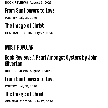
Self-Help
Self-Help
BOOK REVIEWS
August 3, 2026
View All
View All
From Sunflowers to Love
POETRY
July 31, 2026
The Image of Christ
Historical
Historical
GENERAL FICTION
July 27, 2026
View All
View All
MOST POPULAR
The Image of Christ
The Image of Christ
Eastbourne’s World Cup Heroes
Eastbourne’s World Cup Heroes
Book Review: A Pearl Amongst Oysters by John
Tales From Our Nationhood
Tales From Our Nationhood
Silverton
BOOK REVIEWS
August 3, 2026
How to
How to
From Sunflowers to Love
View All
View All
POETRY
July 31, 2026
The Image of Christ
GENERAL FICTION
July 27, 2026