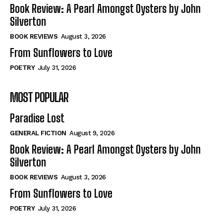
Self-Help
Self-Help
Book Review: A Pearl Amongst Oysters by John
View All
View All
Silverton
BOOK REVIEWS
August 3, 2026
From Sunflowers to Love
Historical
Historical
POETRY
July 31, 2026
View All
View All
MOST POPULAR
The Image of Christ
The Image of Christ
Eastbourne’s World Cup Heroes
Eastbourne’s World Cup Heroes
Paradise Lost
Tales From Our Nationhood
Tales From Our Nationhood
GENERAL FICTION
August 9, 2026
How to
How to
Book Review: A Pearl Amongst Oysters by John
Silverton
View All
View All
BOOK REVIEWS
August 3, 2026
From Sunflowers to Love
POETRY
July 31, 2026