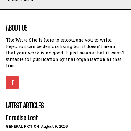
Humour
Humour
View All
View All
ABOUT US
Amoeba
Amoeba
The Write Site is here to encourage you to write.
Walking Back in Time
Walking Back in Time
Rejection can be demoralising but it doesn’t mean
Patiently Waiting
Patiently Waiting
that your work is no good. It just means that it wasn’t
My Time in Network Marketing
My Time in Network Marketing
suitable for publication by that organisation at that
Ode to a Nose
Ode to a Nose
time.
A Head of His Time
A Head of His Time
Romance
Romance
View All
View All
LATEST ARTICLES
Out of Coffee
Out of Coffee
Paradise Lost
When I Fell
When I Fell
GENERAL FICTION
August 9, 2026