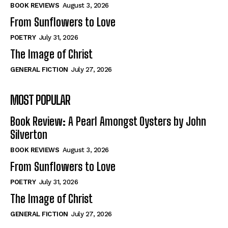
Self-Help
Self-Help
BOOK REVIEWS
August 3, 2026
View All
View All
From Sunflowers to Love
POETRY
July 31, 2026
The Image of Christ
Historical
Historical
GENERAL FICTION
July 27, 2026
View All
View All
MOST POPULAR
The Image of Christ
The Image of Christ
Eastbourne’s World Cup Heroes
Eastbourne’s World Cup Heroes
Book Review: A Pearl Amongst Oysters by John
Tales From Our Nationhood
Tales From Our Nationhood
Silverton
BOOK REVIEWS
August 3, 2026
How to
How to
From Sunflowers to Love
View All
View All
POETRY
July 31, 2026
The Image of Christ
GENERAL FICTION
July 27, 2026