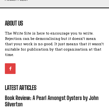
Humour
Humour
View All
View All
ABOUT US
Amoeba
Amoeba
The Write Site is here to encourage you to write.
Walking Back in Time
Walking Back in Time
Rejection can be demoralising but it doesn’t mean
Patiently Waiting
Patiently Waiting
that your work is no good. It just means that it wasn’t
My Time in Network Marketing
My Time in Network Marketing
suitable for publication by that organisation at that
Ode to a Nose
Ode to a Nose
time.
A Head of His Time
A Head of His Time
Romance
Romance
View All
View All
LATEST ARTICLES
Out of Coffee
Out of Coffee
Book Review: A Pearl Amongst Oysters by John
When I Fell
When I Fell
Silverton