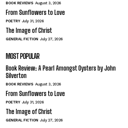
Self-Help
Self-Help
BOOK REVIEWS
August 3, 2026
View All
View All
From Sunflowers to Love
POETRY
July 31, 2026
The Image of Christ
Historical
Historical
GENERAL FICTION
July 27, 2026
View All
View All
MOST POPULAR
The Image of Christ
The Image of Christ
Eastbourne’s World Cup Heroes
Eastbourne’s World Cup Heroes
Book Review: A Pearl Amongst Oysters by John
Tales From Our Nationhood
Tales From Our Nationhood
Silverton
BOOK REVIEWS
August 3, 2026
How to
How to
From Sunflowers to Love
View All
View All
POETRY
July 31, 2026
The Image of Christ
GENERAL FICTION
July 27, 2026