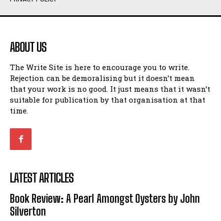
Humour
Humour
View All
View All
ABOUT US
Amoeba
Amoeba
The Write Site is here to encourage you to write.
Walking Back in Time
Walking Back in Time
Rejection can be demoralising but it doesn’t mean
Patiently Waiting
Patiently Waiting
that your work is no good. It just means that it wasn’t
My Time in Network Marketing
My Time in Network Marketing
suitable for publication by that organisation at that
Ode to a Nose
Ode to a Nose
time.
A Head of His Time
A Head of His Time
Romance
Romance
View All
View All
LATEST ARTICLES
Out of Coffee
Out of Coffee
Book Review: A Pearl Amongst Oysters by John
When I Fell
When I Fell
Silverton