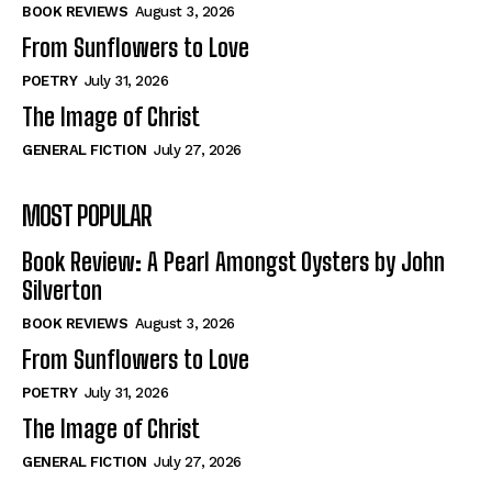
Self-Help
Self-Help
BOOK REVIEWS
August 3, 2026
View All
View All
From Sunflowers to Love
POETRY
July 31, 2026
The Image of Christ
Historical
Historical
GENERAL FICTION
July 27, 2026
View All
View All
MOST POPULAR
The Image of Christ
The Image of Christ
Eastbourne’s World Cup Heroes
Eastbourne’s World Cup Heroes
Book Review: A Pearl Amongst Oysters by John
Tales From Our Nationhood
Tales From Our Nationhood
Silverton
BOOK REVIEWS
August 3, 2026
How to
How to
From Sunflowers to Love
View All
View All
POETRY
July 31, 2026
The Image of Christ
GENERAL FICTION
July 27, 2026