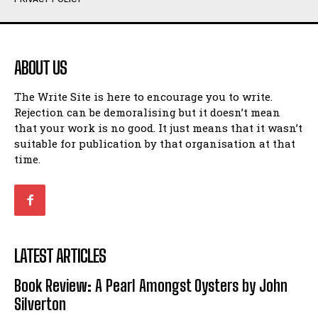
Humour
Humour
View All
View All
ABOUT US
Amoeba
Amoeba
The Write Site is here to encourage you to write.
Walking Back in Time
Walking Back in Time
Rejection can be demoralising but it doesn’t mean
Patiently Waiting
Patiently Waiting
that your work is no good. It just means that it wasn’t
My Time in Network Marketing
My Time in Network Marketing
suitable for publication by that organisation at that
Ode to a Nose
Ode to a Nose
time.
A Head of His Time
A Head of His Time
Romance
Romance
View All
View All
LATEST ARTICLES
Out of Coffee
Out of Coffee
Book Review: A Pearl Amongst Oysters by John
When I Fell
When I Fell
Silverton