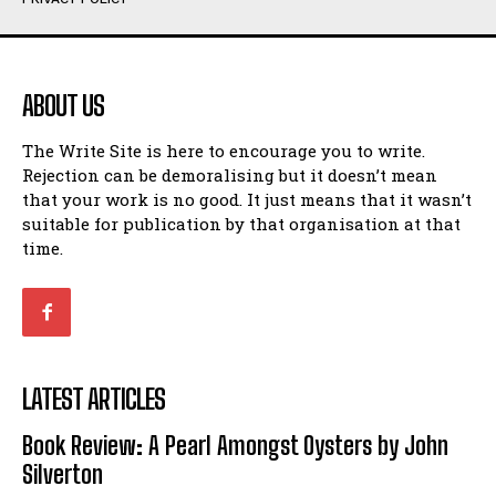
Humour
Humour
View All
View All
ABOUT US
Amoeba
Amoeba
The Write Site is here to encourage you to write.
Walking Back in Time
Walking Back in Time
Rejection can be demoralising but it doesn’t mean
Patiently Waiting
Patiently Waiting
that your work is no good. It just means that it wasn’t
My Time in Network Marketing
My Time in Network Marketing
suitable for publication by that organisation at that
Ode to a Nose
Ode to a Nose
time.
A Head of His Time
A Head of His Time
Romance
Romance
View All
View All
LATEST ARTICLES
Out of Coffee
Out of Coffee
Book Review: A Pearl Amongst Oysters by John
When I Fell
When I Fell
Silverton