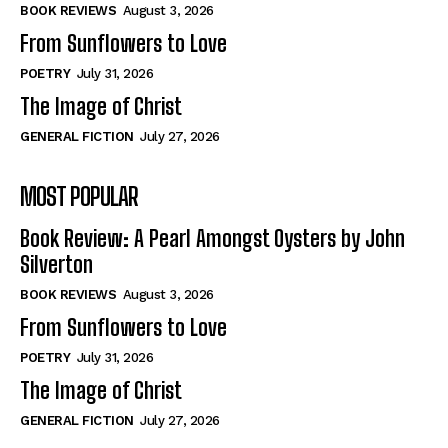
Self-Help
Self-Help
BOOK REVIEWS
August 3, 2026
View All
View All
From Sunflowers to Love
POETRY
July 31, 2026
The Image of Christ
Historical
Historical
GENERAL FICTION
July 27, 2026
View All
View All
MOST POPULAR
The Image of Christ
The Image of Christ
Eastbourne’s World Cup Heroes
Eastbourne’s World Cup Heroes
Book Review: A Pearl Amongst Oysters by John
Tales From Our Nationhood
Tales From Our Nationhood
Silverton
BOOK REVIEWS
August 3, 2026
How to
How to
From Sunflowers to Love
View All
View All
POETRY
July 31, 2026
The Image of Christ
GENERAL FICTION
July 27, 2026