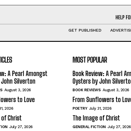
HELP FO
GET PUBLISHED
ADVERTIS
ICLES
MOST POPULAR
ew: A Pearl Amongst
Book Review: A Pearl A
 John Silverton
Oysters by John Silvert
S
August 3, 2026
BOOK REVIEWS
August 3, 2026
lowers to Love
From Sunflowers to Lov
31, 2026
POETRY
July 31, 2026
of Christ
The Image of Christ
TION
July 27, 2026
GENERAL FICTION
July 27, 2026