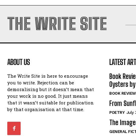
THE WRITE SITE
ABOUT US
LATEST ART
Book Revi
The Write Site is here to encourage
you to write. Rejection can be
Oysters by
demoralising but it doesn’t mean that
BOOK REVIEW
your work is no good. It just means
From Sunf
that it wasn’t suitable for publication
by that organisation at that time.
POETRY
July 
The Image 
GENERAL FIC