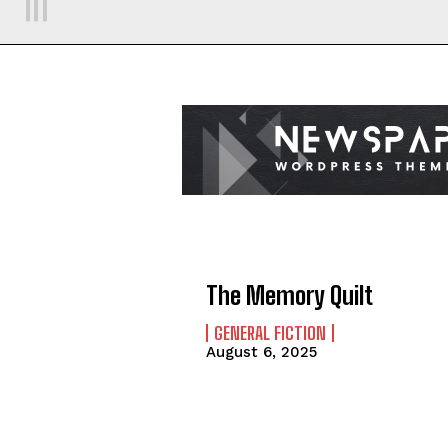
The Memory Quilt
GENERAL FICTION
August 6, 2025