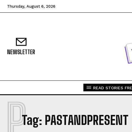
Thursday, August 6, 2026
NEWSLETTER
READ STORIES FRE
P
Tag:
PASTANDPRESENT