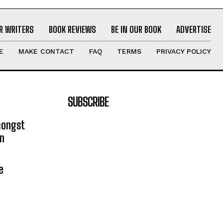
R WRITERS
BOOK REVIEWS
BE IN OUR BOOK
ADVERTISE
E
MAKE CONTACT
FAQ
TERMS
PRIVACY POLICY
SUBSCRIBE
mongst
on
e