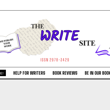
ISSN 2978-3429
HELP FOR WRITERS
BOOK REVIEWS
BE IN OUR BOO
E!