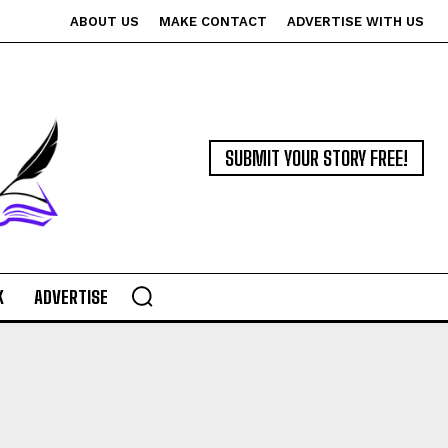
ABOUT US
MAKE CONTACT
ADVERTISE WITH US
SUBMIT YOUR STORY FREE!
K
ADVERTISE