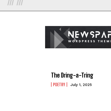
The Dring-a-Tring
POETRY
July 1, 2025