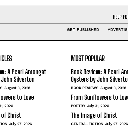
HELP FO
GET PUBLISHED
ADVERTIS
ICLES
MOST POPULAR
ew: A Pearl Amongst
Book Review: A Pearl A
 John Silverton
Oysters by John Silvert
S
August 3, 2026
BOOK REVIEWS
August 3, 2026
lowers to Love
From Sunflowers to Lov
31, 2026
POETRY
July 31, 2026
of Christ
The Image of Christ
TION
July 27, 2026
GENERAL FICTION
July 27, 2026