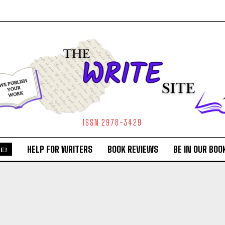
ISSN 2978-3429
HELP FOR WRITERS
BOOK REVIEWS
BE IN OUR BOO
E!