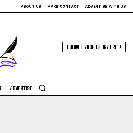
ABOUT US
MAKE CONTACT
ADVERTISE WITH US
SUBMIT YOUR STORY FREE!
K
ADVERTISE