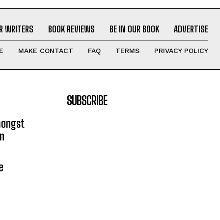
R WRITERS
BOOK REVIEWS
BE IN OUR BOOK
ADVERTISE
E
MAKE CONTACT
FAQ
TERMS
PRIVACY POLICY
SUBSCRIBE
mongst
on
e