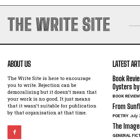
THE WRITE SITE
ABOUT US
LATEST ART
Book Revi
The Write Site is here to encourage
you to write. Rejection can be
Oysters by
demoralising but it doesn’t mean that
BOOK REVIEW
your work is no good. It just means
From Sunf
that it wasn’t suitable for publication
by that organisation at that time.
POETRY
July 
The Image 
GENERAL FIC