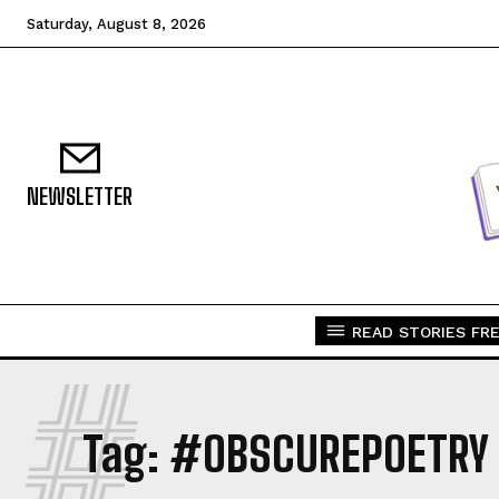
Saturday, August 8, 2026
NEWSLETTER
READ STORIES FRE
#
Tag:
#OBSCUREPOETRY