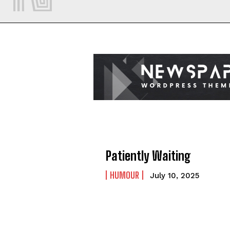
Patiently Waiting
HUMOUR
July 10, 2025