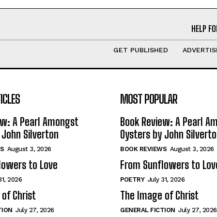
HELP FO
GET PUBLISHED
ADVERTIS
ICLES
MOST POPULAR
ew: A Pearl Amongst
Book Review: A Pearl A
 John Silverton
Oysters by John Silvert
S
August 3, 2026
BOOK REVIEWS
August 3, 2026
lowers to Love
From Sunflowers to Lov
31, 2026
POETRY
July 31, 2026
of Christ
The Image of Christ
TION
July 27, 2026
GENERAL FICTION
July 27, 2026