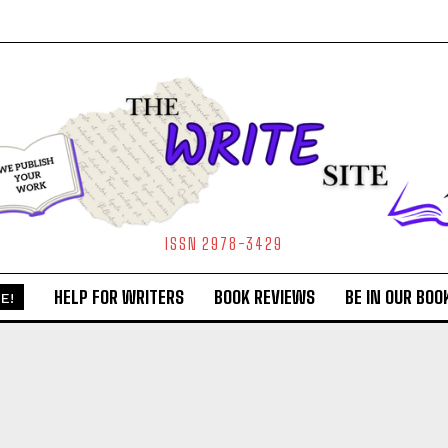
ISSN 2978-3429
HELP FOR WRITERS
BOOK REVIEWS
BE IN OUR BOO
E!