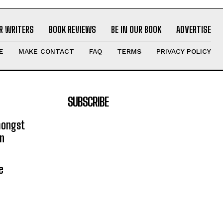
R WRITERS
BOOK REVIEWS
BE IN OUR BOOK
ADVERTISE
E
MAKE CONTACT
FAQ
TERMS
PRIVACY POLICY
SUBSCRIBE
mongst
on
e