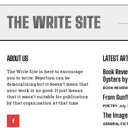
THE WRITE SITE
ABOUT US
LATEST ART
Book Revi
The Write Site is here to encourage
you to write. Rejection can be
Oysters by
demoralising but it doesn’t mean that
BOOK REVIEW
your work is no good. It just means
From Sunf
that it wasn’t suitable for publication
by that organisation at that time.
POETRY
July 
The Image 
GENERAL FIC