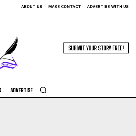
ABOUT US
MAKE CONTACT
ADVERTISE WITH US
SUBMIT YOUR STORY FREE!
K
ADVERTISE