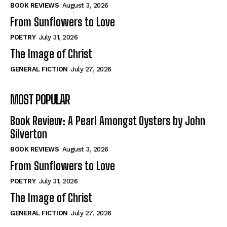
Self-Help
Self-Help
BOOK REVIEWS
August 3, 2026
View All
View All
From Sunflowers to Love
POETRY
July 31, 2026
The Image of Christ
Historical
Historical
GENERAL FICTION
July 27, 2026
View All
View All
MOST POPULAR
The Image of Christ
The Image of Christ
Eastbourne’s World Cup Heroes
Eastbourne’s World Cup Heroes
Book Review: A Pearl Amongst Oysters by John
Tales From Our Nationhood
Tales From Our Nationhood
Silverton
BOOK REVIEWS
August 3, 2026
How to
How to
From Sunflowers to Love
View All
View All
POETRY
July 31, 2026
The Image of Christ
GENERAL FICTION
July 27, 2026