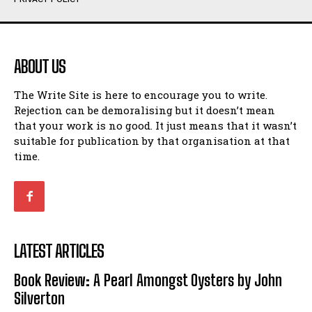
Humour
Humour
View All
View All
ABOUT US
Amoeba
Amoeba
The Write Site is here to encourage you to write.
Walking Back in Time
Walking Back in Time
Rejection can be demoralising but it doesn’t mean
Patiently Waiting
Patiently Waiting
that your work is no good. It just means that it wasn’t
My Time in Network Marketing
My Time in Network Marketing
suitable for publication by that organisation at that
Ode to a Nose
Ode to a Nose
time.
A Head of His Time
A Head of His Time
Romance
Romance
View All
View All
LATEST ARTICLES
Out of Coffee
Out of Coffee
Book Review: A Pearl Amongst Oysters by John
When I Fell
When I Fell
Silverton