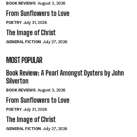
Self-Help
Self-Help
BOOK REVIEWS
August 3, 2026
View All
View All
From Sunflowers to Love
POETRY
July 31, 2026
The Image of Christ
Historical
Historical
GENERAL FICTION
July 27, 2026
View All
View All
MOST POPULAR
The Image of Christ
The Image of Christ
Eastbourne’s World Cup Heroes
Eastbourne’s World Cup Heroes
Book Review: A Pearl Amongst Oysters by John
Tales From Our Nationhood
Tales From Our Nationhood
Silverton
BOOK REVIEWS
August 3, 2026
How to
How to
From Sunflowers to Love
View All
View All
POETRY
July 31, 2026
The Image of Christ
GENERAL FICTION
July 27, 2026