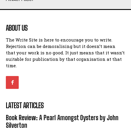
Humour
Humour
View All
View All
ABOUT US
Amoeba
Amoeba
The Write Site is here to encourage you to write.
Walking Back in Time
Walking Back in Time
Rejection can be demoralising but it doesn’t mean
Patiently Waiting
Patiently Waiting
that your work is no good. It just means that it wasn’t
My Time in Network Marketing
My Time in Network Marketing
suitable for publication by that organisation at that
Ode to a Nose
Ode to a Nose
time.
A Head of His Time
A Head of His Time
Romance
Romance
View All
View All
LATEST ARTICLES
Out of Coffee
Out of Coffee
Book Review: A Pearl Amongst Oysters by John
When I Fell
When I Fell
Silverton