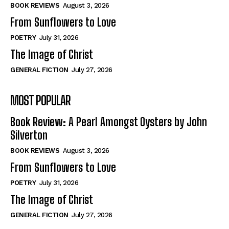
Self-Help
Self-Help
BOOK REVIEWS
August 3, 2026
View All
View All
From Sunflowers to Love
POETRY
July 31, 2026
The Image of Christ
Historical
Historical
GENERAL FICTION
July 27, 2026
View All
View All
MOST POPULAR
The Image of Christ
The Image of Christ
Eastbourne’s World Cup Heroes
Eastbourne’s World Cup Heroes
Book Review: A Pearl Amongst Oysters by John
Tales From Our Nationhood
Tales From Our Nationhood
Silverton
BOOK REVIEWS
August 3, 2026
How to
How to
From Sunflowers to Love
View All
View All
POETRY
July 31, 2026
The Image of Christ
GENERAL FICTION
July 27, 2026