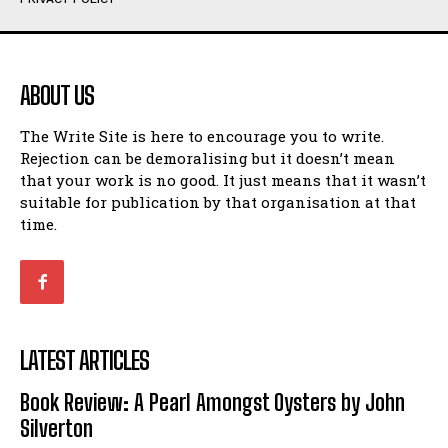
Humour
Humour
View All
View All
ABOUT US
Amoeba
Amoeba
The Write Site is here to encourage you to write.
Walking Back in Time
Walking Back in Time
Rejection can be demoralising but it doesn’t mean
Patiently Waiting
Patiently Waiting
that your work is no good. It just means that it wasn’t
My Time in Network Marketing
My Time in Network Marketing
suitable for publication by that organisation at that
Ode to a Nose
Ode to a Nose
time.
A Head of His Time
A Head of His Time
Romance
Romance
View All
View All
LATEST ARTICLES
Out of Coffee
Out of Coffee
Book Review: A Pearl Amongst Oysters by John
When I Fell
When I Fell
Silverton