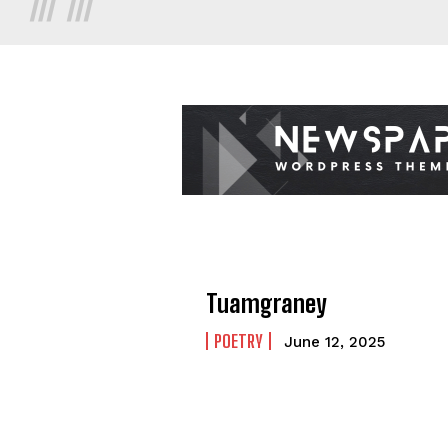
Tuamgraney
POETRY
June 12, 2025