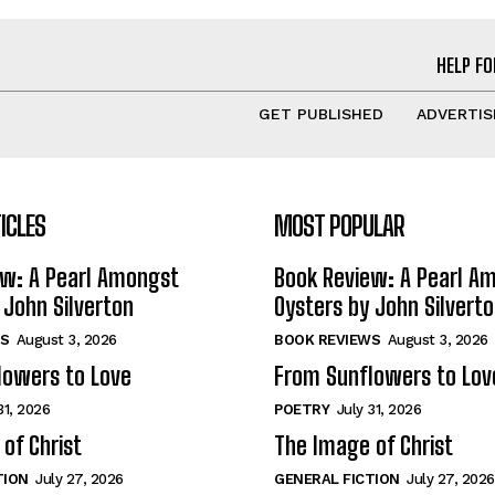
HELP FO
GET PUBLISHED
ADVERTIS
ICLES
MOST POPULAR
ew: A Pearl Amongst
Book Review: A Pearl A
 John Silverton
Oysters by John Silvert
S
August 3, 2026
BOOK REVIEWS
August 3, 2026
lowers to Love
From Sunflowers to Lov
31, 2026
POETRY
July 31, 2026
of Christ
The Image of Christ
TION
July 27, 2026
GENERAL FICTION
July 27, 2026