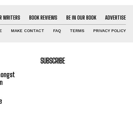
R WRITERS
BOOK REVIEWS
BE IN OUR BOOK
ADVERTISE
E
MAKE CONTACT
FAQ
TERMS
PRIVACY POLICY
SUBSCRIBE
mongst
on
e