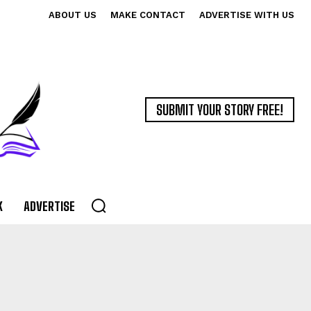
ABOUT US
MAKE CONTACT
ADVERTISE WITH US
SUBMIT YOUR STORY FREE!
K
ADVERTISE