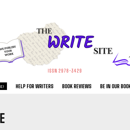
ISSN 2978-3429
HELP FOR WRITERS
BOOK REVIEWS
BE IN OUR BOO
E!
E