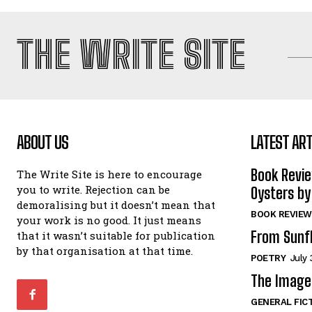
THE WRITE SITE
ABOUT US
LATEST ART
Book Revi
The Write Site is here to encourage
you to write. Rejection can be
Oysters by
demoralising but it doesn’t mean that
BOOK REVIEW
your work is no good. It just means
From Sunf
that it wasn’t suitable for publication
by that organisation at that time.
POETRY
July 
The Image 
GENERAL FIC