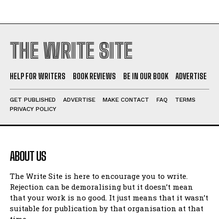
THE WRITE SITE
HELP FOR WRITERS
BOOK REVIEWS
BE IN OUR BOOK
ADVERTISE
GET PUBLISHED
ADVERTISE
MAKE CONTACT
FAQ
TERMS
PRIVACY POLICY
ABOUT US
The Write Site is here to encourage you to write.
Rejection can be demoralising but it doesn’t mean
that your work is no good. It just means that it wasn’t
suitable for publication by that organisation at that
time.