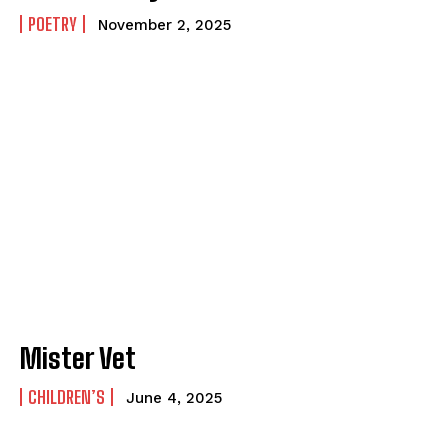
POETRY
November 2, 2025
Mister Vet
CHILDREN’S
June 4, 2025