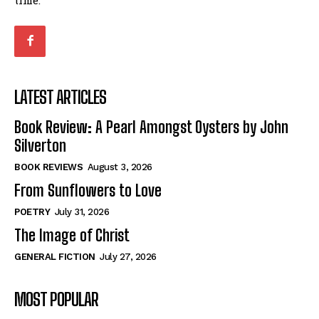
LATEST ARTICLES
Book Review: A Pearl Amongst Oysters by John
Silverton
BOOK REVIEWS
August 3, 2026
From Sunflowers to Love
POETRY
July 31, 2026
The Image of Christ
GENERAL FICTION
July 27, 2026
MOST POPULAR