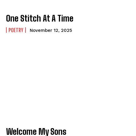
One Stitch At A Time
POETRY
November 12, 2025
Welcome My Sons