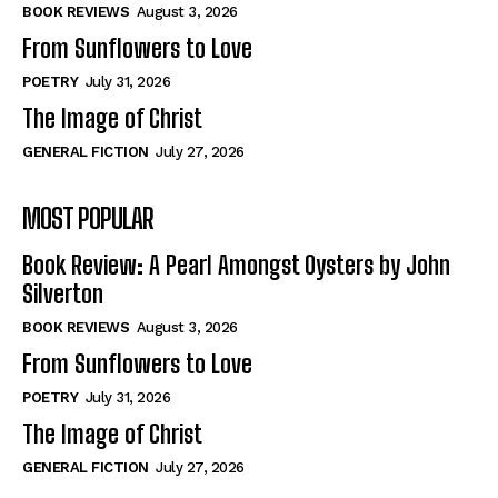
Self-Help
Self-Help
BOOK REVIEWS
August 3, 2026
View All
View All
From Sunflowers to Love
POETRY
July 31, 2026
The Image of Christ
Historical
Historical
GENERAL FICTION
July 27, 2026
View All
View All
MOST POPULAR
The Image of Christ
The Image of Christ
Eastbourne’s World Cup Heroes
Eastbourne’s World Cup Heroes
Book Review: A Pearl Amongst Oysters by John
Tales From Our Nationhood
Tales From Our Nationhood
Silverton
BOOK REVIEWS
August 3, 2026
How to
How to
From Sunflowers to Love
View All
View All
POETRY
July 31, 2026
The Image of Christ
GENERAL FICTION
July 27, 2026