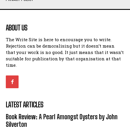
Humour
Humour
View All
View All
ABOUT US
Amoeba
Amoeba
The Write Site is here to encourage you to write.
Walking Back in Time
Walking Back in Time
Rejection can be demoralising but it doesn’t mean
Patiently Waiting
Patiently Waiting
that your work is no good. It just means that it wasn’t
My Time in Network Marketing
My Time in Network Marketing
suitable for publication by that organisation at that
Ode to a Nose
Ode to a Nose
time.
A Head of His Time
A Head of His Time
Romance
Romance
View All
View All
LATEST ARTICLES
Out of Coffee
Out of Coffee
Book Review: A Pearl Amongst Oysters by John
When I Fell
When I Fell
Silverton