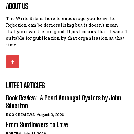
ABOUT US
The Write Site is here to encourage you to write.
Rejection can be demoralising but it doesn’t mean
that your work is no good. It just means that it wasn’t
suitable for publication by that organisation at that
time.
LATEST ARTICLES
Book Review: A Pearl Amongst Oysters by John
Silverton
BOOK REVIEWS
August 3, 2026
From Sunflowers to Love
POETRY
July 31, 2026