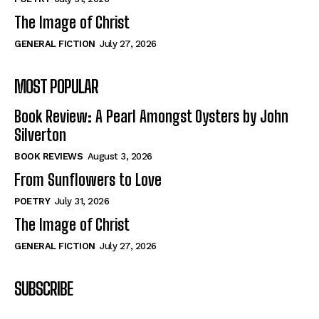
The Image of Christ
GENERAL FICTION
July 27, 2026
MOST POPULAR
Book Review: A Pearl Amongst Oysters by John
Silverton
BOOK REVIEWS
August 3, 2026
From Sunflowers to Love
POETRY
July 31, 2026
The Image of Christ
GENERAL FICTION
July 27, 2026
SUBSCRIBE