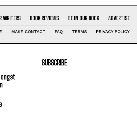
R WRITERS
BOOK REVIEWS
BE IN OUR BOOK
ADVERTISE
E
MAKE CONTACT
FAQ
TERMS
PRIVACY POLICY
SUBSCRIBE
mongst
on
e