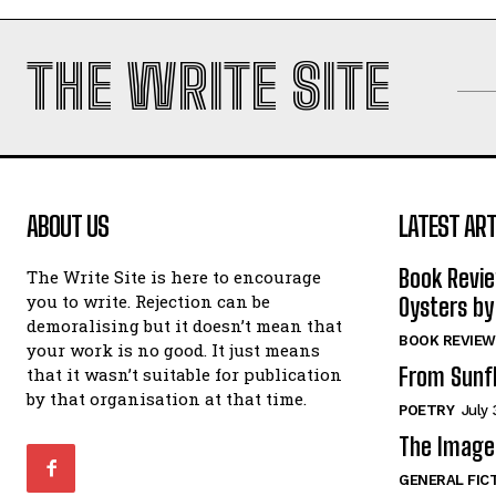
THE WRITE SITE
ABOUT US
LATEST ART
Book Revi
The Write Site is here to encourage
you to write. Rejection can be
Oysters by
demoralising but it doesn’t mean that
BOOK REVIEW
your work is no good. It just means
From Sunf
that it wasn’t suitable for publication
by that organisation at that time.
POETRY
July 
The Image 
GENERAL FIC