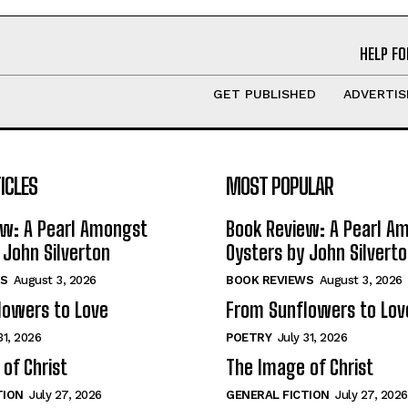
HELP FO
GET PUBLISHED
ADVERTIS
ICLES
MOST POPULAR
ew: A Pearl Amongst
Book Review: A Pearl A
 John Silverton
Oysters by John Silvert
S
August 3, 2026
BOOK REVIEWS
August 3, 2026
lowers to Love
From Sunflowers to Lov
31, 2026
POETRY
July 31, 2026
of Christ
The Image of Christ
TION
July 27, 2026
GENERAL FICTION
July 27, 2026