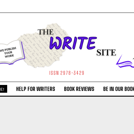
ISSN 2978-3429
HELP FOR WRITERS
BOOK REVIEWS
BE IN OUR BOO
E!