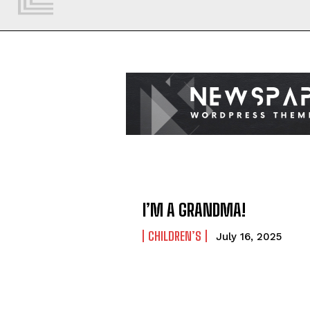
I’M A GRANDMA!
CHILDREN’S
July 16, 2025