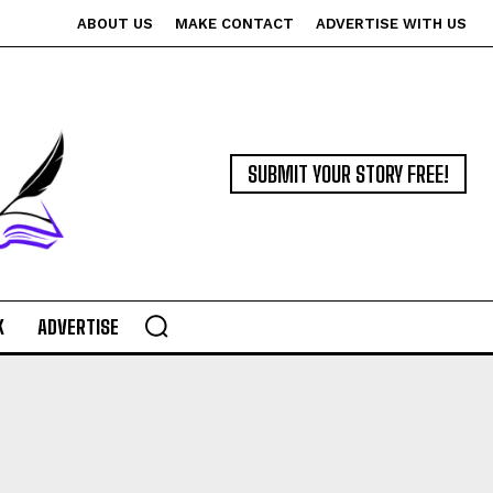
ABOUT US
MAKE CONTACT
ADVERTISE WITH US
SUBMIT YOUR STORY FREE!
K
ADVERTISE