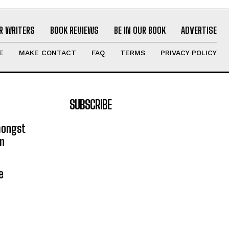
R WRITERS
BOOK REVIEWS
BE IN OUR BOOK
ADVERTISE
E
MAKE CONTACT
FAQ
TERMS
PRIVACY POLICY
SUBSCRIBE
mongst
on
e