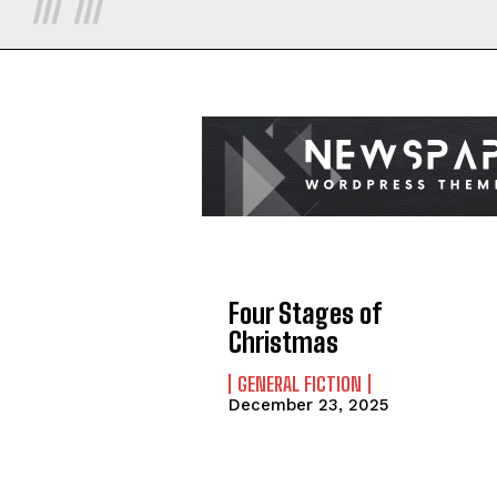
Four Stages of
Christmas
GENERAL FICTION
December 23, 2025