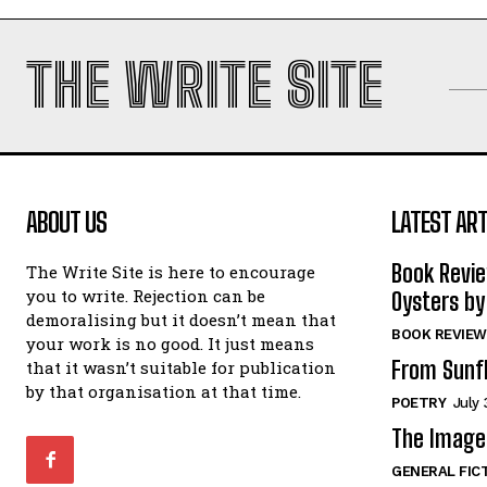
THE WRITE SITE
ABOUT US
LATEST ART
Book Revi
The Write Site is here to encourage
you to write. Rejection can be
Oysters by
demoralising but it doesn’t mean that
BOOK REVIEW
your work is no good. It just means
From Sunf
that it wasn’t suitable for publication
by that organisation at that time.
POETRY
July 
The Image 
GENERAL FIC