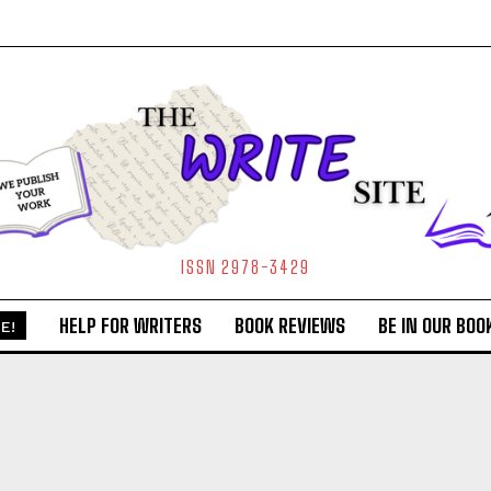
ISSN 2978-3429
HELP FOR WRITERS
BOOK REVIEWS
BE IN OUR BOO
E!