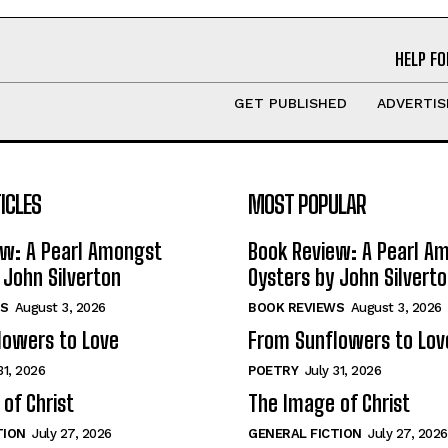
HELP FO
GET PUBLISHED
ADVERTIS
ICLES
MOST POPULAR
ew: A Pearl Amongst
Book Review: A Pearl A
 John Silverton
Oysters by John Silvert
S
August 3, 2026
BOOK REVIEWS
August 3, 2026
lowers to Love
From Sunflowers to Lov
31, 2026
POETRY
July 31, 2026
of Christ
The Image of Christ
TION
July 27, 2026
GENERAL FICTION
July 27, 2026