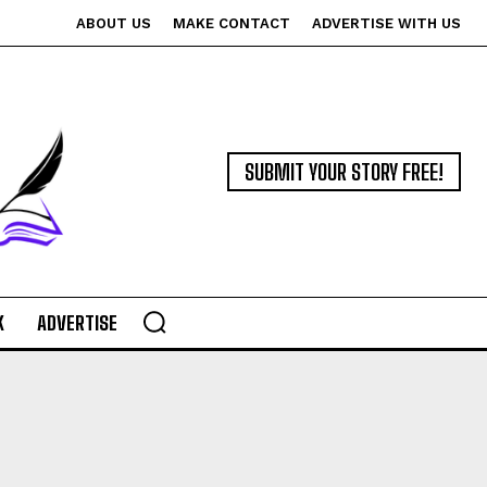
ABOUT US
MAKE CONTACT
ADVERTISE WITH US
SUBMIT YOUR STORY FREE!
K
ADVERTISE