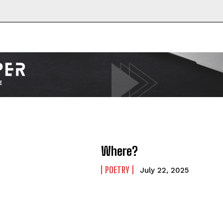
Where?
POETRY
July 22, 2025