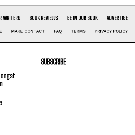
R WRITERS
BOOK REVIEWS
BE IN OUR BOOK
ADVERTISE
E
MAKE CONTACT
FAQ
TERMS
PRIVACY POLICY
SUBSCRIBE
mongst
on
e