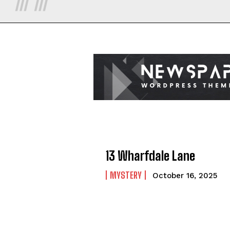
13 Wharfdale Lane
MYSTERY
October 16, 2025