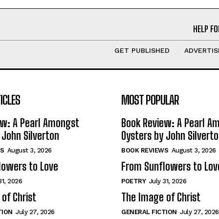
HELP FO
GET PUBLISHED
ADVERTIS
ICLES
MOST POPULAR
ew: A Pearl Amongst
Book Review: A Pearl A
 John Silverton
Oysters by John Silvert
S
August 3, 2026
BOOK REVIEWS
August 3, 2026
lowers to Love
From Sunflowers to Lov
31, 2026
POETRY
July 31, 2026
of Christ
The Image of Christ
TION
July 27, 2026
GENERAL FICTION
July 27, 2026