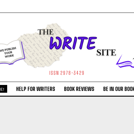
ISSN 2978-3429
HELP FOR WRITERS
BOOK REVIEWS
BE IN OUR BOO
E!