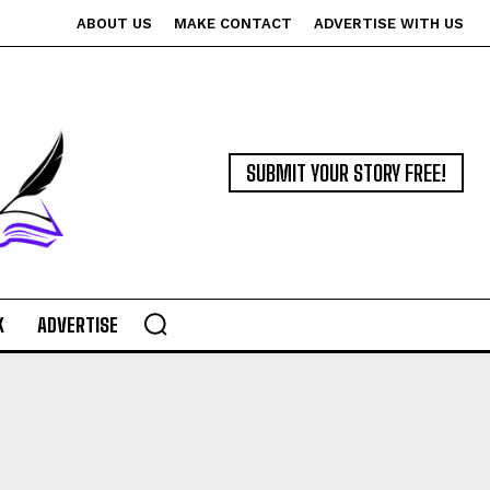
ABOUT US
MAKE CONTACT
ADVERTISE WITH US
SUBMIT YOUR STORY FREE!
K
ADVERTISE