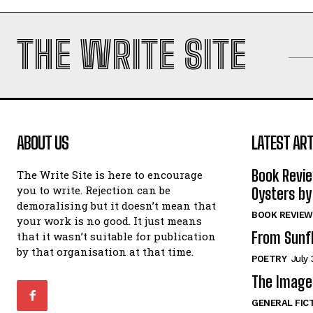
THE WRITE SITE
ABOUT US
LATEST ART
Book Revi
The Write Site is here to encourage
you to write. Rejection can be
Oysters by
demoralising but it doesn’t mean that
BOOK REVIEW
your work is no good. It just means
From Sunf
that it wasn’t suitable for publication
by that organisation at that time.
POETRY
July 
The Image 
GENERAL FIC