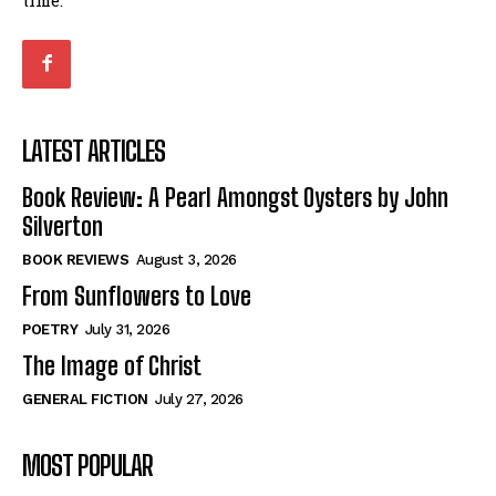
LATEST ARTICLES
Book Review: A Pearl Amongst Oysters by John
Silverton
BOOK REVIEWS
August 3, 2026
From Sunflowers to Love
POETRY
July 31, 2026
The Image of Christ
GENERAL FICTION
July 27, 2026
MOST POPULAR