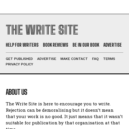
THE WRITE SITE
HELP FOR WRITERS
BOOK REVIEWS
BE IN OUR BOOK
ADVERTISE
GET PUBLISHED
ADVERTISE
MAKE CONTACT
FAQ
TERMS
PRIVACY POLICY
ABOUT US
The Write Site is here to encourage you to write.
Rejection can be demoralising but it doesn’t mean
that your work is no good. It just means that it wasn’t
suitable for publication by that organisation at that
time.