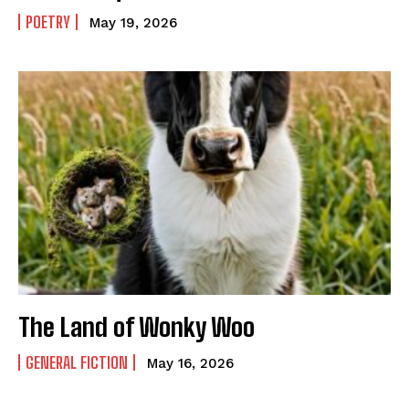
POETRY
May 19, 2026
The Land of Wonky Woo
GENERAL FICTION
May 16, 2026