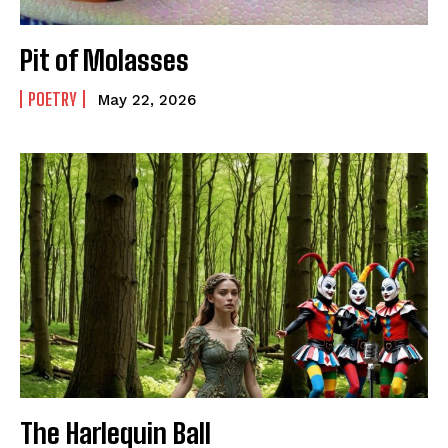
Pit of Molasses
POETRY
May 22, 2026
The Harlequin Ball