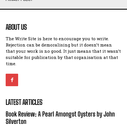
Humour
Humour
View All
View All
ABOUT US
Amoeba
Amoeba
The Write Site is here to encourage you to write.
Walking Back in Time
Walking Back in Time
Rejection can be demoralising but it doesn’t mean
Patiently Waiting
Patiently Waiting
that your work is no good. It just means that it wasn’t
My Time in Network Marketing
My Time in Network Marketing
suitable for publication by that organisation at that
Ode to a Nose
Ode to a Nose
time.
A Head of His Time
A Head of His Time
Romance
Romance
View All
View All
LATEST ARTICLES
Out of Coffee
Out of Coffee
Book Review: A Pearl Amongst Oysters by John
When I Fell
When I Fell
Silverton