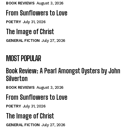
Self-Help
Self-Help
BOOK REVIEWS
August 3, 2026
View All
View All
From Sunflowers to Love
POETRY
July 31, 2026
The Image of Christ
Historical
Historical
GENERAL FICTION
July 27, 2026
View All
View All
MOST POPULAR
The Image of Christ
The Image of Christ
Eastbourne’s World Cup Heroes
Eastbourne’s World Cup Heroes
Book Review: A Pearl Amongst Oysters by John
Tales From Our Nationhood
Tales From Our Nationhood
Silverton
BOOK REVIEWS
August 3, 2026
How to
How to
From Sunflowers to Love
View All
View All
POETRY
July 31, 2026
The Image of Christ
GENERAL FICTION
July 27, 2026