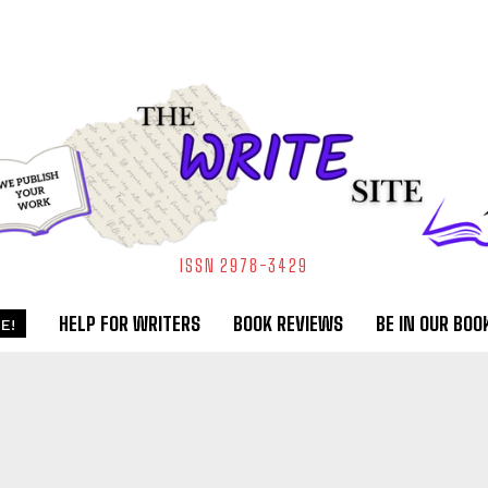
ISSN 2978-3429
HELP FOR WRITERS
BOOK REVIEWS
BE IN OUR BOO
E!