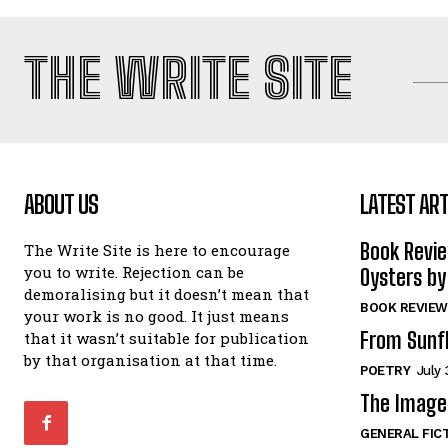
THE WRITE SITE
ABOUT US
LATEST ART
Book Revi
The Write Site is here to encourage
you to write. Rejection can be
Oysters by
demoralising but it doesn’t mean that
BOOK REVIEW
your work is no good. It just means
From Sunf
that it wasn’t suitable for publication
by that organisation at that time.
POETRY
July 
The Image 
GENERAL FIC