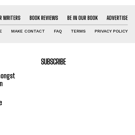
R WRITERS
BOOK REVIEWS
BE IN OUR BOOK
ADVERTISE
E
MAKE CONTACT
FAQ
TERMS
PRIVACY POLICY
SUBSCRIBE
mongst
on
e