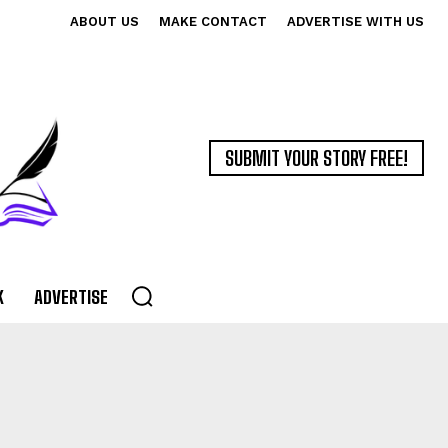
ABOUT US
MAKE CONTACT
ADVERTISE WITH US
SUBMIT YOUR STORY FREE!
K
ADVERTISE