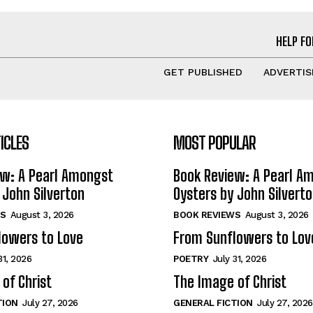
HELP FO
GET PUBLISHED
ADVERTIS
ICLES
MOST POPULAR
ew: A Pearl Amongst
Book Review: A Pearl A
 John Silverton
Oysters by John Silvert
S
August 3, 2026
BOOK REVIEWS
August 3, 2026
lowers to Love
From Sunflowers to Lov
31, 2026
POETRY
July 31, 2026
of Christ
The Image of Christ
TION
July 27, 2026
GENERAL FICTION
July 27, 2026