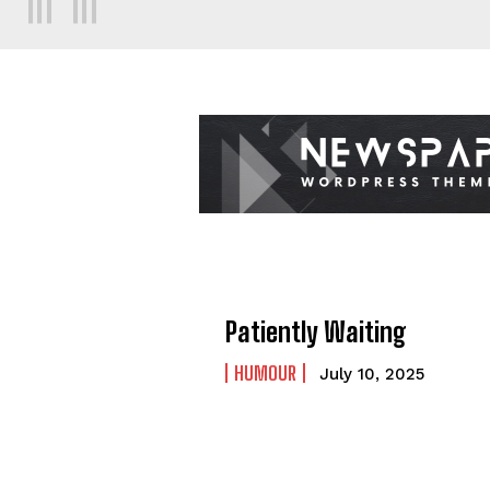
Patiently Waiting
HUMOUR
July 10, 2025