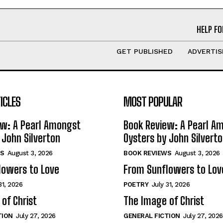
HELP FO
GET PUBLISHED
ADVERTIS
ICLES
MOST POPULAR
ew: A Pearl Amongst
Book Review: A Pearl A
 John Silverton
Oysters by John Silvert
S
August 3, 2026
BOOK REVIEWS
August 3, 2026
lowers to Love
From Sunflowers to Lov
31, 2026
POETRY
July 31, 2026
of Christ
The Image of Christ
TION
July 27, 2026
GENERAL FICTION
July 27, 2026