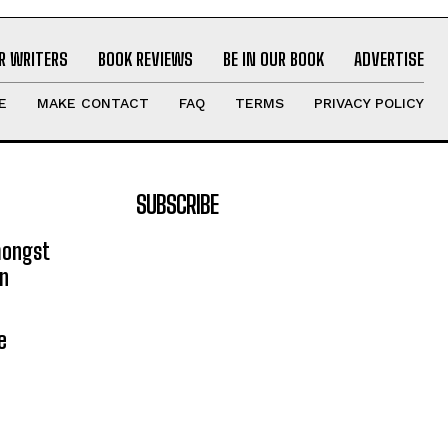
R WRITERS
BOOK REVIEWS
BE IN OUR BOOK
ADVERTISE
E
MAKE CONTACT
FAQ
TERMS
PRIVACY POLICY
SUBSCRIBE
mongst
on
e