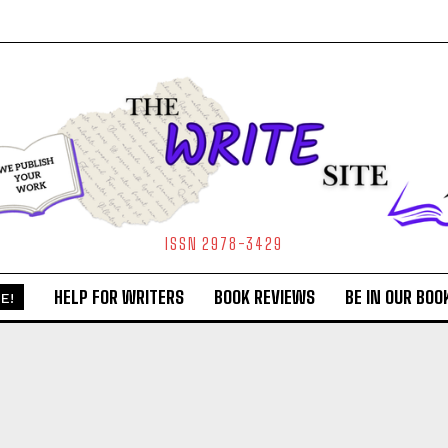
ISSN 2978-3429
HELP FOR WRITERS
BOOK REVIEWS
BE IN OUR BOO
E!