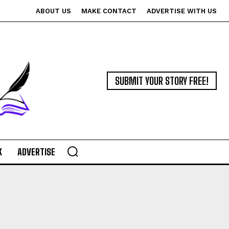
ABOUT US
MAKE CONTACT
ADVERTISE WITH US
SUBMIT YOUR STORY FREE!
K
ADVERTISE