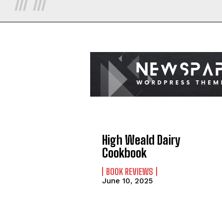
High Weald Dairy
Cookbook
BOOK REVIEWS
June 10, 2025