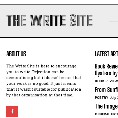
THE WRITE SITE
ABOUT US
LATEST ART
Book Revi
The Write Site is here to encourage
you to write. Rejection can be
Oysters by
demoralising but it doesn’t mean that
BOOK REVIEW
your work is no good. It just means
From Sunf
that it wasn’t suitable for publication
by that organisation at that time.
POETRY
July 
The Image 
GENERAL FIC