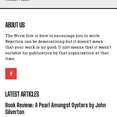
Humour
Humour
View All
View All
ABOUT US
Amoeba
Amoeba
The Write Site is here to encourage you to write.
Walking Back in Time
Walking Back in Time
Rejection can be demoralising but it doesn’t mean
Patiently Waiting
Patiently Waiting
that your work is no good. It just means that it wasn’t
My Time in Network Marketing
My Time in Network Marketing
suitable for publication by that organisation at that
Ode to a Nose
Ode to a Nose
time.
A Head of His Time
A Head of His Time
Romance
Romance
View All
View All
LATEST ARTICLES
Out of Coffee
Out of Coffee
Book Review: A Pearl Amongst Oysters by John
When I Fell
When I Fell
Silverton