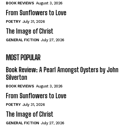
Self-Help
Self-Help
BOOK REVIEWS
August 3, 2026
View All
View All
From Sunflowers to Love
POETRY
July 31, 2026
The Image of Christ
Historical
Historical
GENERAL FICTION
July 27, 2026
View All
View All
MOST POPULAR
The Image of Christ
The Image of Christ
Eastbourne’s World Cup Heroes
Eastbourne’s World Cup Heroes
Book Review: A Pearl Amongst Oysters by John
Tales From Our Nationhood
Tales From Our Nationhood
Silverton
BOOK REVIEWS
August 3, 2026
How to
How to
From Sunflowers to Love
View All
View All
POETRY
July 31, 2026
The Image of Christ
GENERAL FICTION
July 27, 2026