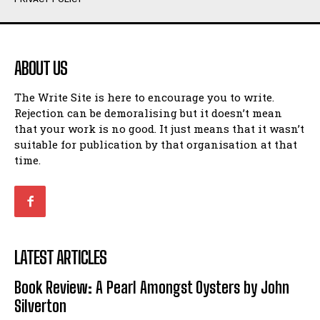
Humour
Humour
View All
View All
ABOUT US
Amoeba
Amoeba
The Write Site is here to encourage you to write.
Walking Back in Time
Walking Back in Time
Rejection can be demoralising but it doesn’t mean
Patiently Waiting
Patiently Waiting
that your work is no good. It just means that it wasn’t
My Time in Network Marketing
My Time in Network Marketing
suitable for publication by that organisation at that
Ode to a Nose
Ode to a Nose
time.
A Head of His Time
A Head of His Time
Romance
Romance
View All
View All
LATEST ARTICLES
Out of Coffee
Out of Coffee
Book Review: A Pearl Amongst Oysters by John
When I Fell
When I Fell
Silverton