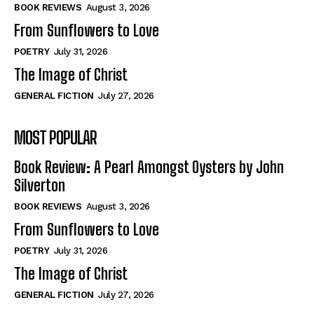
Self-Help
Self-Help
BOOK REVIEWS
August 3, 2026
View All
View All
From Sunflowers to Love
POETRY
July 31, 2026
The Image of Christ
Historical
Historical
GENERAL FICTION
July 27, 2026
View All
View All
MOST POPULAR
The Image of Christ
The Image of Christ
Eastbourne’s World Cup Heroes
Eastbourne’s World Cup Heroes
Book Review: A Pearl Amongst Oysters by John
Tales From Our Nationhood
Tales From Our Nationhood
Silverton
BOOK REVIEWS
August 3, 2026
How to
How to
From Sunflowers to Love
View All
View All
POETRY
July 31, 2026
The Image of Christ
GENERAL FICTION
July 27, 2026