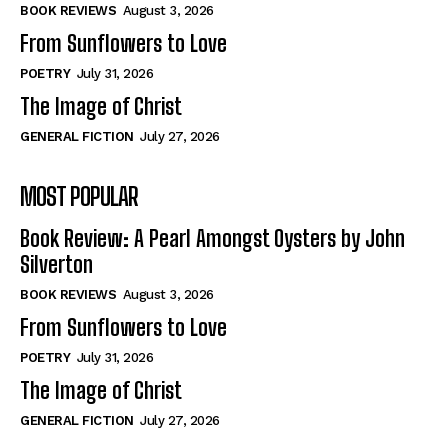
Self-Help
Self-Help
BOOK REVIEWS
August 3, 2026
View All
View All
From Sunflowers to Love
POETRY
July 31, 2026
The Image of Christ
Historical
Historical
GENERAL FICTION
July 27, 2026
View All
View All
MOST POPULAR
The Image of Christ
The Image of Christ
Eastbourne’s World Cup Heroes
Eastbourne’s World Cup Heroes
Book Review: A Pearl Amongst Oysters by John
Tales From Our Nationhood
Tales From Our Nationhood
Silverton
BOOK REVIEWS
August 3, 2026
How to
How to
From Sunflowers to Love
View All
View All
POETRY
July 31, 2026
The Image of Christ
GENERAL FICTION
July 27, 2026