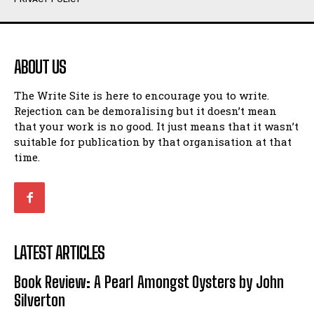
Humour
Humour
View All
View All
ABOUT US
Amoeba
Amoeba
The Write Site is here to encourage you to write.
Walking Back in Time
Walking Back in Time
Rejection can be demoralising but it doesn’t mean
Patiently Waiting
Patiently Waiting
that your work is no good. It just means that it wasn’t
My Time in Network Marketing
My Time in Network Marketing
suitable for publication by that organisation at that
Ode to a Nose
Ode to a Nose
time.
A Head of His Time
A Head of His Time
Romance
Romance
View All
View All
LATEST ARTICLES
Out of Coffee
Out of Coffee
Book Review: A Pearl Amongst Oysters by John
When I Fell
When I Fell
Silverton