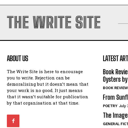
THE WRITE SITE
ABOUT US
LATEST ART
Book Revi
The Write Site is here to encourage
you to write. Rejection can be
Oysters by
demoralising but it doesn’t mean that
BOOK REVIEW
your work is no good. It just means
From Sunf
that it wasn’t suitable for publication
by that organisation at that time.
POETRY
July 
The Image 
GENERAL FIC