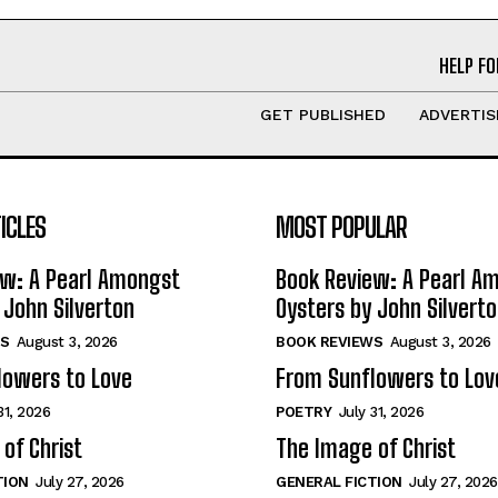
HELP FO
GET PUBLISHED
ADVERTIS
ICLES
MOST POPULAR
ew: A Pearl Amongst
Book Review: A Pearl A
 John Silverton
Oysters by John Silvert
S
August 3, 2026
BOOK REVIEWS
August 3, 2026
lowers to Love
From Sunflowers to Lov
31, 2026
POETRY
July 31, 2026
of Christ
The Image of Christ
TION
July 27, 2026
GENERAL FICTION
July 27, 2026