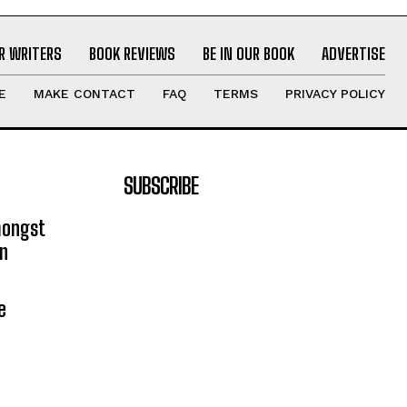
R WRITERS
BOOK REVIEWS
BE IN OUR BOOK
ADVERTISE
E
MAKE CONTACT
FAQ
TERMS
PRIVACY POLICY
SUBSCRIBE
mongst
on
e