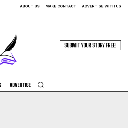
ABOUT US
MAKE CONTACT
ADVERTISE WITH US
SUBMIT YOUR STORY FREE!
K
ADVERTISE