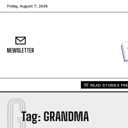
Friday, August 7, 2026
NEWSLETTER
READ STORIES FRE
G
Tag:
GRANDMA