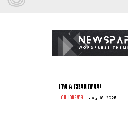
I’M A GRANDMA!
CHILDREN’S
July 16, 2025