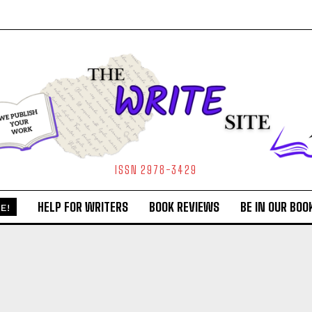
ISSN 2978-3429
HELP FOR WRITERS
BOOK REVIEWS
BE IN OUR BOO
E!