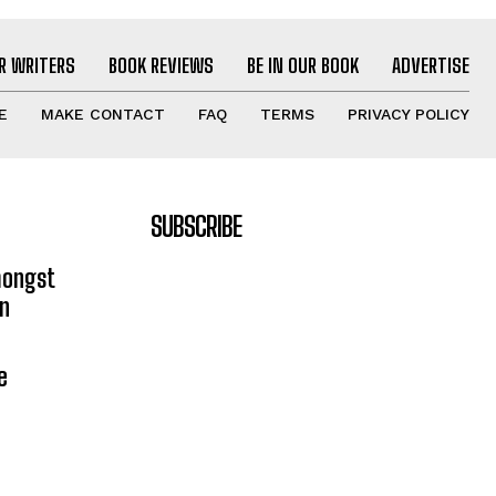
R WRITERS
BOOK REVIEWS
BE IN OUR BOOK
ADVERTISE
E
MAKE CONTACT
FAQ
TERMS
PRIVACY POLICY
SUBSCRIBE
mongst
on
e