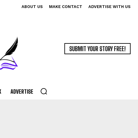
ABOUT US
MAKE CONTACT
ADVERTISE WITH US
SUBMIT YOUR STORY FREE!
K
ADVERTISE