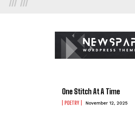
One Stitch At A Time
POETRY
November 12, 2025