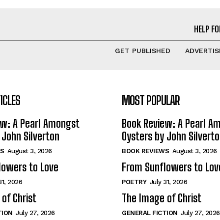
HELP FO
GET PUBLISHED
ADVERTIS
ICLES
MOST POPULAR
ew: A Pearl Amongst
Book Review: A Pearl A
 John Silverton
Oysters by John Silvert
S
August 3, 2026
BOOK REVIEWS
August 3, 2026
lowers to Love
From Sunflowers to Lov
31, 2026
POETRY
July 31, 2026
of Christ
The Image of Christ
TION
July 27, 2026
GENERAL FICTION
July 27, 2026