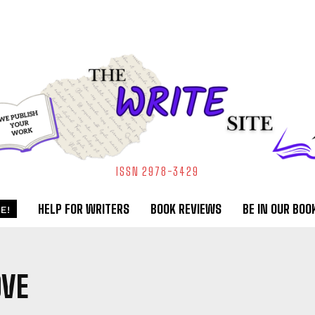
ISSN 2978-3429
HELP FOR WRITERS
BOOK REVIEWS
BE IN OUR BOO
E!
OVE