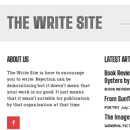
THE WRITE SITE
ABOUT US
LATEST ART
Book Revi
The Write Site is here to encourage
you to write. Rejection can be
Oysters by
demoralising but it doesn’t mean that
BOOK REVIEW
your work is no good. It just means
From Sunf
that it wasn’t suitable for publication
by that organisation at that time.
POETRY
July 
The Image 
GENERAL FIC