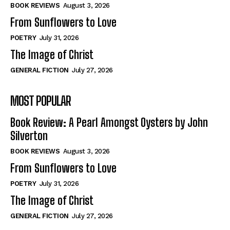
Self-Help
Self-Help
BOOK REVIEWS
August 3, 2026
View All
View All
From Sunflowers to Love
POETRY
July 31, 2026
The Image of Christ
Historical
Historical
GENERAL FICTION
July 27, 2026
View All
View All
MOST POPULAR
The Image of Christ
The Image of Christ
Eastbourne’s World Cup Heroes
Eastbourne’s World Cup Heroes
Book Review: A Pearl Amongst Oysters by John
Tales From Our Nationhood
Tales From Our Nationhood
Silverton
BOOK REVIEWS
August 3, 2026
How to
How to
From Sunflowers to Love
View All
View All
POETRY
July 31, 2026
The Image of Christ
GENERAL FICTION
July 27, 2026