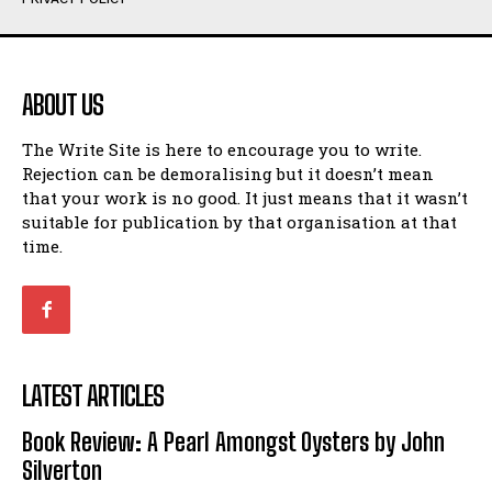
Humour
Humour
View All
View All
ABOUT US
Amoeba
Amoeba
The Write Site is here to encourage you to write.
Walking Back in Time
Walking Back in Time
Rejection can be demoralising but it doesn’t mean
Patiently Waiting
Patiently Waiting
that your work is no good. It just means that it wasn’t
My Time in Network Marketing
My Time in Network Marketing
suitable for publication by that organisation at that
Ode to a Nose
Ode to a Nose
time.
A Head of His Time
A Head of His Time
Romance
Romance
View All
View All
LATEST ARTICLES
Out of Coffee
Out of Coffee
Book Review: A Pearl Amongst Oysters by John
When I Fell
When I Fell
Silverton