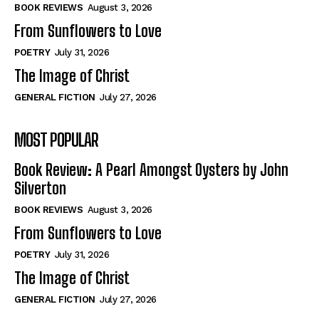
Self-Help
Self-Help
BOOK REVIEWS
August 3, 2026
View All
View All
From Sunflowers to Love
POETRY
July 31, 2026
The Image of Christ
Historical
Historical
GENERAL FICTION
July 27, 2026
View All
View All
MOST POPULAR
The Image of Christ
The Image of Christ
Eastbourne’s World Cup Heroes
Eastbourne’s World Cup Heroes
Book Review: A Pearl Amongst Oysters by John
Tales From Our Nationhood
Tales From Our Nationhood
Silverton
BOOK REVIEWS
August 3, 2026
How to
How to
From Sunflowers to Love
View All
View All
POETRY
July 31, 2026
The Image of Christ
GENERAL FICTION
July 27, 2026