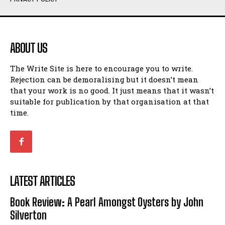
Humour
Humour
View All
View All
ABOUT US
Amoeba
Amoeba
The Write Site is here to encourage you to write.
Walking Back in Time
Walking Back in Time
Rejection can be demoralising but it doesn’t mean
Patiently Waiting
Patiently Waiting
that your work is no good. It just means that it wasn’t
My Time in Network Marketing
My Time in Network Marketing
suitable for publication by that organisation at that
Ode to a Nose
Ode to a Nose
time.
A Head of His Time
A Head of His Time
Romance
Romance
View All
View All
LATEST ARTICLES
Out of Coffee
Out of Coffee
Book Review: A Pearl Amongst Oysters by John
When I Fell
When I Fell
Silverton