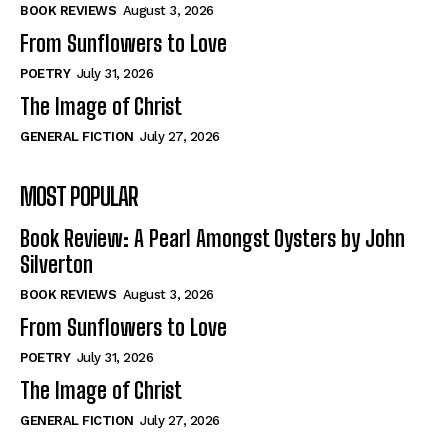
Self-Help
Self-Help
BOOK REVIEWS
August 3, 2026
View All
View All
From Sunflowers to Love
POETRY
July 31, 2026
The Image of Christ
Historical
Historical
GENERAL FICTION
July 27, 2026
View All
View All
MOST POPULAR
The Image of Christ
The Image of Christ
Eastbourne’s World Cup Heroes
Eastbourne’s World Cup Heroes
Book Review: A Pearl Amongst Oysters by John
Tales From Our Nationhood
Tales From Our Nationhood
Silverton
BOOK REVIEWS
August 3, 2026
How to
How to
From Sunflowers to Love
View All
View All
POETRY
July 31, 2026
The Image of Christ
GENERAL FICTION
July 27, 2026