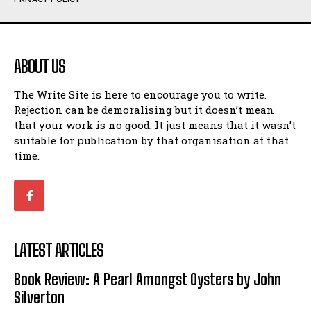
Humour
Humour
View All
View All
ABOUT US
Amoeba
Amoeba
The Write Site is here to encourage you to write.
Walking Back in Time
Walking Back in Time
Rejection can be demoralising but it doesn’t mean
Patiently Waiting
Patiently Waiting
that your work is no good. It just means that it wasn’t
My Time in Network Marketing
My Time in Network Marketing
suitable for publication by that organisation at that
Ode to a Nose
Ode to a Nose
time.
A Head of His Time
A Head of His Time
Romance
Romance
View All
View All
LATEST ARTICLES
Out of Coffee
Out of Coffee
Book Review: A Pearl Amongst Oysters by John
When I Fell
When I Fell
Silverton