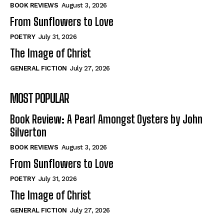
Self-Help
Self-Help
BOOK REVIEWS
August 3, 2026
View All
View All
From Sunflowers to Love
POETRY
July 31, 2026
The Image of Christ
Historical
Historical
GENERAL FICTION
July 27, 2026
View All
View All
MOST POPULAR
The Image of Christ
The Image of Christ
Eastbourne’s World Cup Heroes
Eastbourne’s World Cup Heroes
Book Review: A Pearl Amongst Oysters by John
Tales From Our Nationhood
Tales From Our Nationhood
Silverton
BOOK REVIEWS
August 3, 2026
How to
How to
From Sunflowers to Love
View All
View All
POETRY
July 31, 2026
The Image of Christ
GENERAL FICTION
July 27, 2026