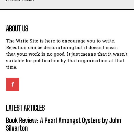
Humour
Humour
View All
View All
ABOUT US
Amoeba
Amoeba
The Write Site is here to encourage you to write.
Walking Back in Time
Walking Back in Time
Rejection can be demoralising but it doesn’t mean
Patiently Waiting
Patiently Waiting
that your work is no good. It just means that it wasn’t
My Time in Network Marketing
My Time in Network Marketing
suitable for publication by that organisation at that
Ode to a Nose
Ode to a Nose
time.
A Head of His Time
A Head of His Time
Romance
Romance
View All
View All
LATEST ARTICLES
Out of Coffee
Out of Coffee
Book Review: A Pearl Amongst Oysters by John
When I Fell
When I Fell
Silverton