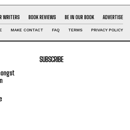
R WRITERS
BOOK REVIEWS
BE IN OUR BOOK
ADVERTISE
E
MAKE CONTACT
FAQ
TERMS
PRIVACY POLICY
SUBSCRIBE
mongst
on
e