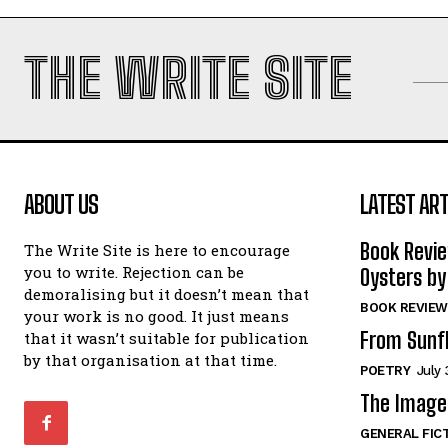
THE WRITE SITE
ABOUT US
LATEST ART
Book Revi
The Write Site is here to encourage
you to write. Rejection can be
Oysters by
demoralising but it doesn’t mean that
BOOK REVIEW
your work is no good. It just means
From Sunf
that it wasn’t suitable for publication
by that organisation at that time.
POETRY
July 
The Image 
GENERAL FIC