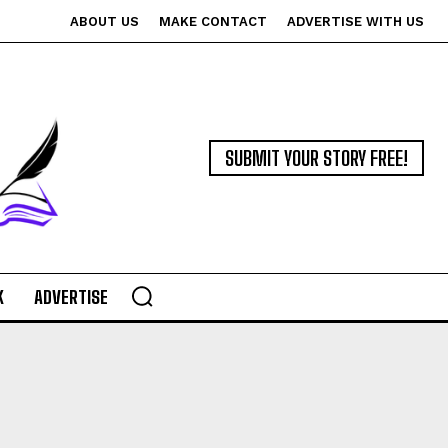
ABOUT US
MAKE CONTACT
ADVERTISE WITH US
SUBMIT YOUR STORY FREE!
K
ADVERTISE