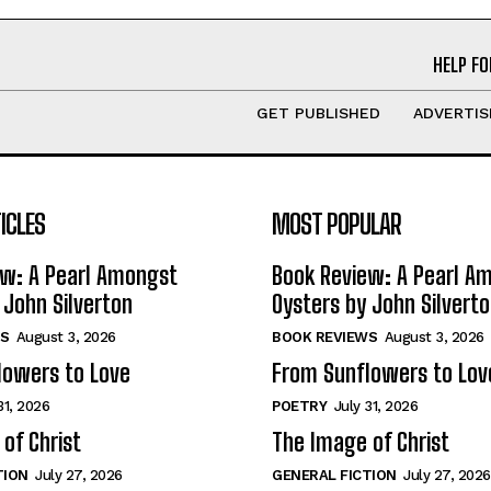
HELP FO
GET PUBLISHED
ADVERTIS
ICLES
MOST POPULAR
ew: A Pearl Amongst
Book Review: A Pearl A
 John Silverton
Oysters by John Silvert
S
August 3, 2026
BOOK REVIEWS
August 3, 2026
lowers to Love
From Sunflowers to Lov
31, 2026
POETRY
July 31, 2026
of Christ
The Image of Christ
TION
July 27, 2026
GENERAL FICTION
July 27, 2026