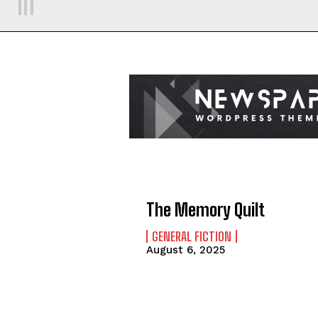
The Memory Quilt
GENERAL FICTION
August 6, 2025