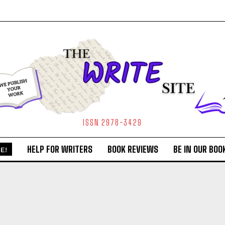
ISSN 2978-3429
HELP FOR WRITERS
BOOK REVIEWS
BE IN OUR BOO
E!