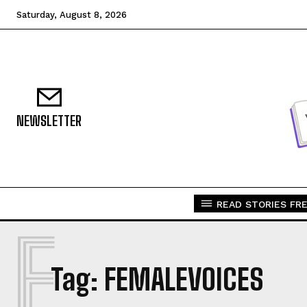
Saturday, August 8, 2026
NEWSLETTER
READ STORIES FRE
F
Tag:
FEMALEVOICES