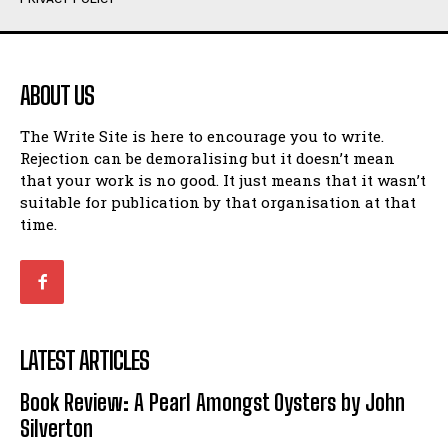
Humour
Humour
View All
View All
ABOUT US
Amoeba
Amoeba
The Write Site is here to encourage you to write.
Walking Back in Time
Walking Back in Time
Rejection can be demoralising but it doesn’t mean
Patiently Waiting
Patiently Waiting
that your work is no good. It just means that it wasn’t
My Time in Network Marketing
My Time in Network Marketing
suitable for publication by that organisation at that
Ode to a Nose
Ode to a Nose
time.
A Head of His Time
A Head of His Time
Romance
Romance
View All
View All
LATEST ARTICLES
Out of Coffee
Out of Coffee
Book Review: A Pearl Amongst Oysters by John
When I Fell
When I Fell
Silverton