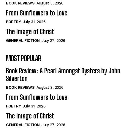
Self-Help
Self-Help
BOOK REVIEWS
August 3, 2026
View All
View All
From Sunflowers to Love
POETRY
July 31, 2026
The Image of Christ
Historical
Historical
GENERAL FICTION
July 27, 2026
View All
View All
MOST POPULAR
The Image of Christ
The Image of Christ
Eastbourne’s World Cup Heroes
Eastbourne’s World Cup Heroes
Book Review: A Pearl Amongst Oysters by John
Tales From Our Nationhood
Tales From Our Nationhood
Silverton
BOOK REVIEWS
August 3, 2026
How to
How to
From Sunflowers to Love
View All
View All
POETRY
July 31, 2026
The Image of Christ
GENERAL FICTION
July 27, 2026